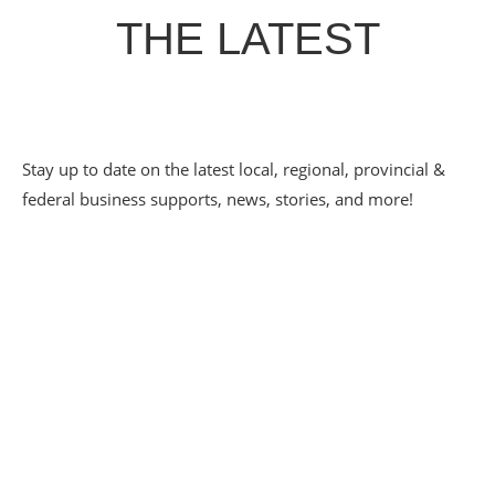
THE LATEST
Stay up to date on the latest local, regional, provincial &
federal business supports, news, stories, and more!
PATHWAYS TO
EMPLOYMENT SPOTLIGHT
– ECLECTIC CAFE
May 20, 2026
Eclectic Café has grown up alongside the CDC Youth
Pathways to Employment program — from a scrappy 20-