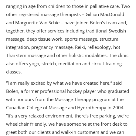
ranging in age from children to those in palliative care. Two
other registered massage therapists – Gillian MacDonald
and Marguerite Van Schie – have joined Bolen’s team and,
together, they offer services including traditional Swedish
massage, deep tissue work, sports massage, structural
integration, pregnancy massage, Reiki, reflexology, hot
Thai stem massage and other holistic modalities. The clinic
also offers yoga, stretch, meditation and circuit-training
classes.
“I am really excited by what we have created here,” said
Bolen, a former professional hockey player who graduated
with honours from the Massage Therapy program at the
Canadian College of Massage and Hydrotherapy in 2004.
“It’s a very relaxed environment, there’s free parking, we’re
wheelchair friendly, we have someone at the front desk to
greet both our clients and walk-in customers and we can