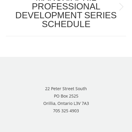
PROFESSIONAL
Next
DEVELOPMENT SERIES
post:
SCHEDULE
22 Peter Street South
PO Box 2525
Orillia, Ontario L3V 7A3
705 325 4903