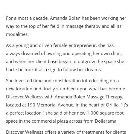
For almost a decade, Amanda Bolen has been working her
way to the top of her field in massage therapy and all its
modalities.
As a young and driven female entrepreneur, she has
always dreamed of owning and operating her own clinic,
and when her client base began to outgrow the space she
had, she took it as a sign to follow her dreams.
She invested time and consideration into deciding on a
new location and finally stumbled upon what has become
Discover Wellness with Amanda Bolen Massage Therapy,
located at 190 Memorial Avenue, in the heart of Orillia. “It’s
a perfect location,” she said of her new 1,000 square foot
space in the commercial plaza across from Dollarama.
Discover Wellness offers a variety of treatments for clients