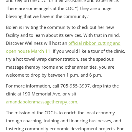
and rely on the CDC for their assistance and experience.
There are some angels at the CDC “¦ they are a huge
blessing that we have in the community.”
Bolen is inviting the community to check out her new
facility and to learn about its services. With that in mind,
Discover Wellness will host an
official ribbon cutting and
open house March 11.
If you would like a tour of the clinic,
try a hot towel wrap demonstration, see the spacious
massage therapy rooms and other amenities, you are
welcome to drop by between 1 p.m. and 6 p.m.
For more information, call 705-955-3997, drop into the
clinic at 190 Memorial Ave. or visit
amandabolenmassagetherapy.com
.
The mission of the CDC is to enrich the local economy
through coaching, training and financing businesses, and
fostering community economic development projects. For