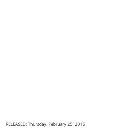
RELEASED: Thursday, February 25, 2016