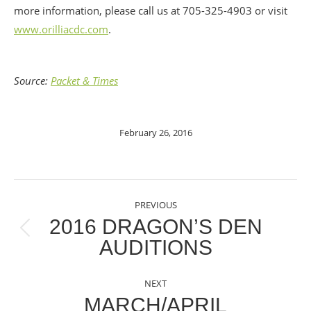
more information, please call us at 705-325-4903 or visit
www.orilliacdc.com
.
Source:
Packet & Times
February 26, 2016
POST
PREVIOUS
NAVIGATION
2016 DRAGON’S DEN
Previous
AUDITIONS
post:
NEXT
MARCH/APRIL