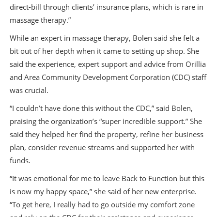
direct-bill through clients’ insurance plans, which is rare in
massage therapy.”
While an expert in massage therapy, Bolen said she felt a
bit out of her depth when it came to setting up shop. She
said the experience, expert support and advice from Orillia
and Area Community Development Corporation (CDC) staff
was crucial.
“I couldn’t have done this without the CDC,” said Bolen,
praising the organization’s “super incredible support.” She
said they helped her find the property, refine her business
plan, consider revenue streams and supported her with
funds.
“It was emotional for me to leave Back to Function but this
is now my happy space,” she said of her new enterprise.
“To get here, I really had to go outside my comfort zone