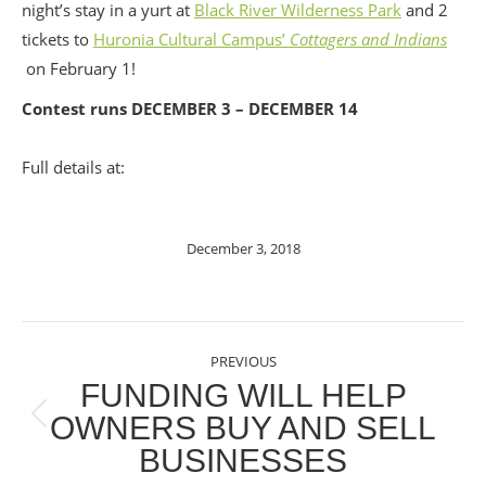
night’s stay in a yurt at
Black River Wilderness Park
and 2
tickets to
Huronia Cultural Campus’
Cottagers and Indians
on February 1!
Contest runs DECEMBER 3 – DECEMBER 14
Full details at:
December 3, 2018
POST
PREVIOUS
NAVIGATION
FUNDING WILL HELP
OWNERS BUY AND SELL
Previous
BUSINESSES
post: