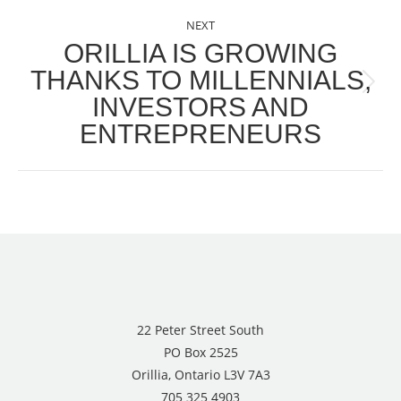
NEXT
ORILLIA IS GROWING
THANKS TO MILLENNIALS,
Next
INVESTORS AND
post:
ENTREPRENEURS
22 Peter Street South
PO Box 2525
Orillia, Ontario L3V 7A3
705 325 4903