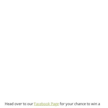
Head over to our
Facebook Page
for your chance to win a