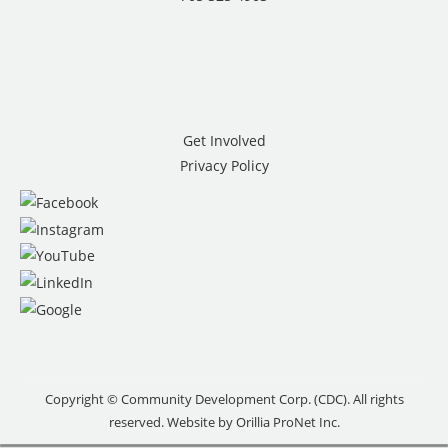
Get Involved
Privacy Policy
Copyright © Community Development Corp. (CDC). All rights
reserved. Website by
Orillia ProNet Inc.