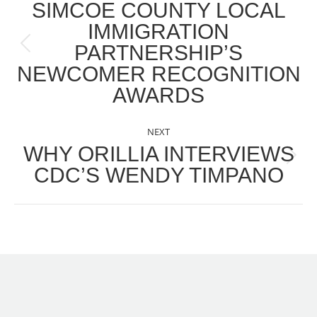
NAVIGATION
SIMCOE COUNTY LOCAL
IMMIGRATION
PARTNERSHIP’S
Previous
NEWCOMER RECOGNITION
post:
AWARDS
NEXT
WHY ORILLIA INTERVIEWS
Next
CDC’S WENDY TIMPANO
post: