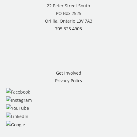
22 Peter Street South
PO Box 2525
Orillia, Ontario L3V 7A3
705 325 4903
Get Involved
Privacy Policy