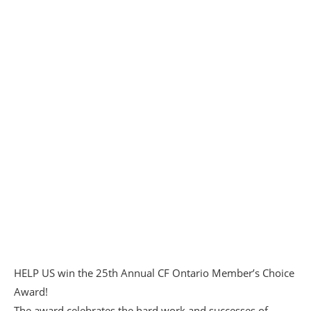
HELP US win the 25th Annual
CF Ontario
Member’s Choice
Award!
The award celebrates the hard work and successes of