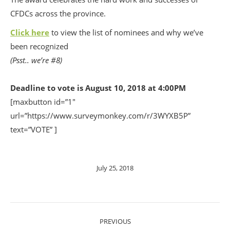
CFDCs across the province.
Click here
to view the list of nominees and why we’ve
been recognized
(Psst.. we’re #8)
Deadline to vote is August 10, 2018 at 4:00PM
[maxbutton id=”1″
url=”https://www.surveymonkey.com/r/3WYXB5P”
text=”VOTE” ]
July 25, 2018
POST
PREVIOUS