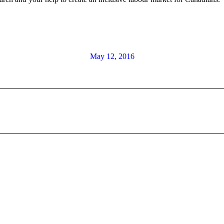
May 12, 2016
Next
post: