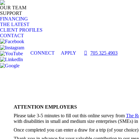
OUR TEAM
SUPPORT
FINANCING
THE LATEST
CLIENT PROFILES
CONTACT
CONNECT
APPLY
705 325 4903
ATTENTION EMPLOYERS
Please take 3-5 minutes to fill out this online survey from
The R
with disabilities in small and medium size enterprises (SMEs) in
Once completed you can enter a draw for a trip (of your choice)
Thank you in advance for your valuable contribution to our rese