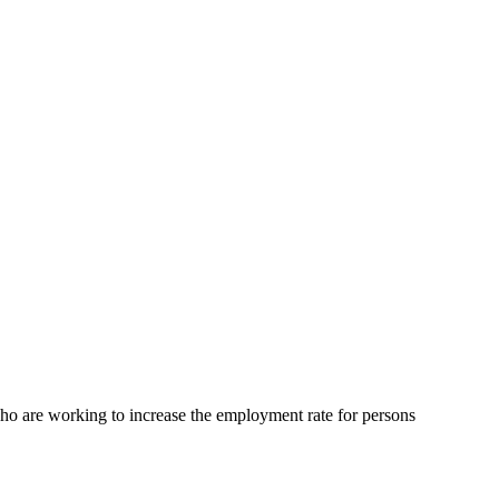
are working to increase the employment rate for persons