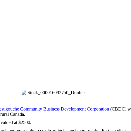
estigouche Community Business Development Corporation
(CBDC) who 
 rural Canada.
 valued at $2500.
arch and your help to create an inclusive labour market for Canadians.