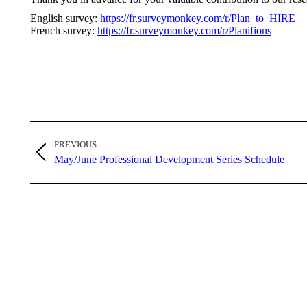
English survey:
https://fr.surveymonkey.com/r/Plan_to_HIRE
French survey:
https://fr.surveymonkey.com/r/Planifions
Post
PREVIOUS
navigation
Previous
May/June Professional Development Series Schedule
post: