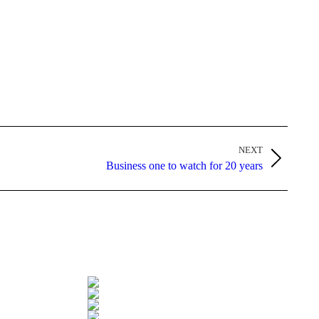
NEXT
Business one to watch for 20 years