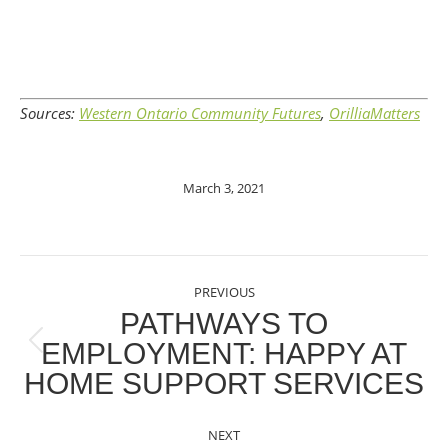
Sources:
Western Ontario Community Futures
,
OrilliaMatters
March 3, 2021
POST
PREVIOUS
NAVIGATION
PATHWAYS TO
EMPLOYMENT: HAPPY AT
Previous
HOME SUPPORT SERVICES
post:
NEXT