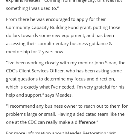
explains Meades. “Coming from a large city, this was not
something I was used to.“
From there he was encouraged to apply for their
Community Capacity Building Fund grant, putting those
dollars towards some new equipment, and has been
accessing their complimentary business guidance &
mentorship for 2 years now.
“I’ve been working closely with my mentor John Sloan, the
CDC’s Client Services Officer, who has been asking some
great questions to determine my focus and direction,
which is exactly what I’ve needed. I’m very grateful for his
help and support,” says Meades.
“I recommend any business owner to reach out to them for
problems large or small. Having a dedicated team like the
one at the CDC can really make a difference!”
For more information about Meades Restoration visit