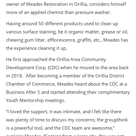
owner of Meades Restoration in Orillia, considers himself
more of an applied chemist than pressure washer.
Having around 50 different products used to clean up
various surface staining, be it organic matter, grease or oil,
chewing gum litter, efflorescence, graffiti, etc., Meades has
the experience cleaning it up.
He first approached the Orillia Area Community
Development Corp. (CDC) when he moved to the area back
in 2018. After becoming a member of the Orillia District
Chamber of Commerce, Meades heard about the CDC at a
Business After 5 and started attending their complimentary
Youth Mentorship meetings.
“I loved the support, it was intimate, and I felt like there
was plenty of time to discuss my concerns; the groupthink
is a powerful tool, and the CDC team are awesome,”