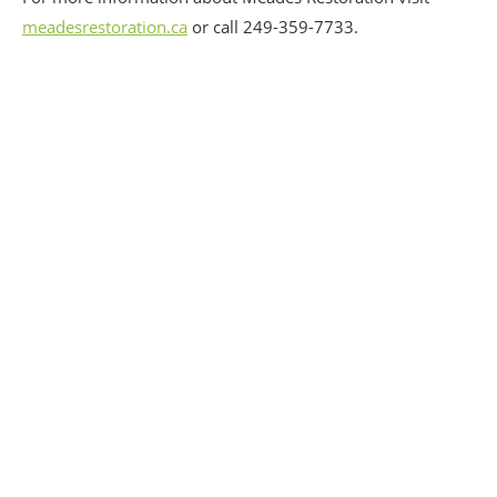
meadesrestoration.ca
or call 249-359-7733.