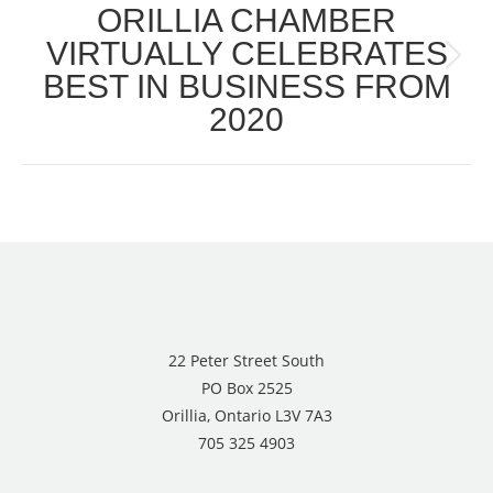
ORILLIA CHAMBER
VIRTUALLY CELEBRATES
Next
BEST IN BUSINESS FROM
post:
2020
22 Peter Street South
PO Box 2525
Orillia, Ontario L3V 7A3
705 325 4903