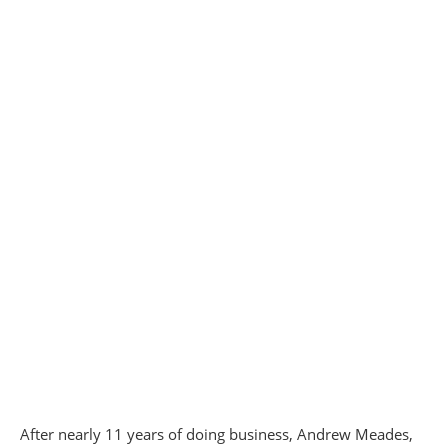
After nearly 11 years of doing business, Andrew Meades,