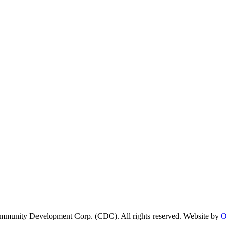
munity Development Corp. (CDC). All rights reserved. Website by
O