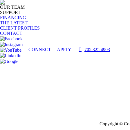
OUR TEAM
SUPPORT
FINANCING
THE LATEST
CLIENT PROFILES
CONTACT
CONNECT
APPLY
705 325 4903
Copyright © Com