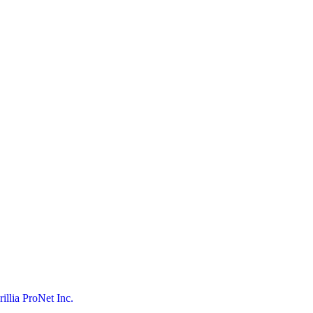
rillia ProNet Inc.