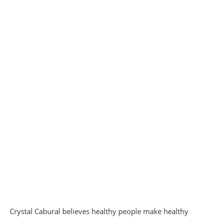
Crystal Cabural believes healthy people make healthy