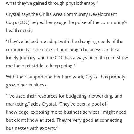
what they’ve gained through physiotherapy.”
Crystal says the Orillia Area Community Development
Corp. (CDC) helped her gauge the pulse of the community’s
health needs.
“They’ve helped me adapt with the changing needs of the
community,” she notes. “Launching a business can be a
lonely journey, and the CDC has always been there to show
me the next stride to keep going.”
With their support and her hard work, Crystal has proudly
grown her business.
“I’ve used their resources for budgeting, networking, and
marketing,” adds Crystal. “They’ve been a pool of
knowledge, exposing me to business services I might need
but didn’t know existed. They’re very good at connecting
businesses with experts.”