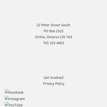
22 Peter Street South
PO Box 2525
Orillia, Ontario L3V 7A3
705 325 4903
Get Involved
Privacy Policy