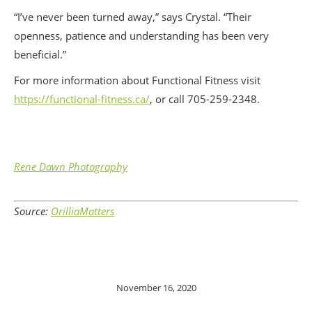
“I’ve never been turned away,” says Crystal. “Their
openness, patience and understanding has been very
beneficial.”
For more information about Functional Fitness visit
https://functional-fitness.ca/
, or call 705-259-2348.
Rene Dawn Photography
Source:
OrilliaMatters
November 16, 2020