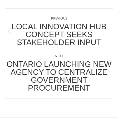
POST
PREVIOUS
NAVIGATION
LOCAL INNOVATION HUB
CONCEPT SEEKS
Previous
STAKEHOLDER INPUT
post:
NEXT
ONTARIO LAUNCHING NEW
AGENCY TO CENTRALIZE
Next
GOVERNMENT
post:
PROCUREMENT