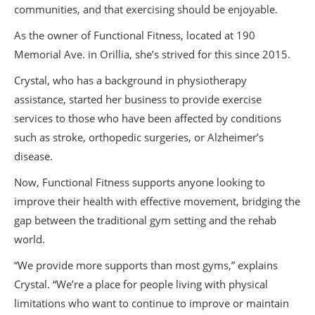
communities, and that exercising should be enjoyable.
As the owner of Functional Fitness, located at 190
Memorial Ave. in Orillia, she’s strived for this since 2015.
Crystal, who has a background in physiotherapy
assistance, started her business to provide exercise
services to those who have been affected by conditions
such as stroke, orthopedic surgeries, or Alzheimer’s
disease.
Now, Functional Fitness supports anyone looking to
improve their health with effective movement, bridging the
gap between the traditional gym setting and the rehab
world.
“We provide more supports than most gyms,” explains
Crystal. “We’re a place for people living with physical
limitations who want to continue to improve or maintain