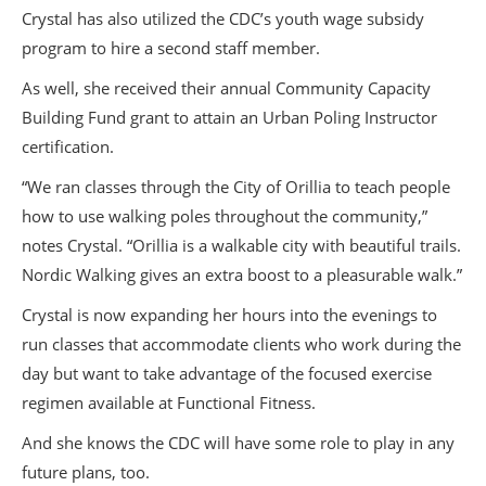
Crystal has also utilized the CDC’s youth wage subsidy
program to hire a second staff member.
As well, she received their annual Community Capacity
Building Fund grant to attain an Urban Poling Instructor
certification.
“We ran classes through the City of Orillia to teach people
how to use walking poles throughout the community,”
notes Crystal. “Orillia is a walkable city with beautiful trails.
Nordic Walking gives an extra boost to a pleasurable walk.”
Crystal is now expanding her hours into the evenings to
run classes that accommodate clients who work during the
day but want to take advantage of the focused exercise
regimen available at Functional Fitness.
And she knows the CDC will have some role to play in any
future plans, too.