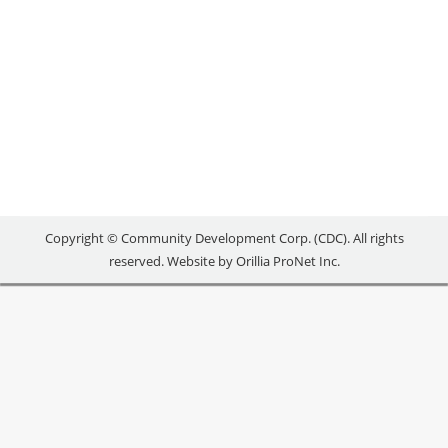
Uncategorized
By
reception
July 4, 2018
[maxbutton id=”1″
url=”https://www.orilliacdc.com/events/lnl-
reaching-new-heights/” text=”REGISTER” ]
Copyright © Community Development Corp. (CDC). All rights
reserved. Website by
Orillia ProNet Inc.