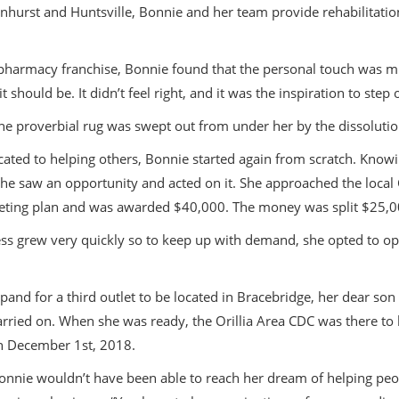
hurst and Huntsville, Bonnie and her team provide rehabilitatio
harmacy franchise, Bonnie found that the personal touch was miss
should be. It didn’t feel right, and it was the inspiration to step
he proverbial rug was swept out from under her by the dissolutio
icated to helping others, Bonnie started again from scratch. Know
she saw an opportunity and acted on it. She approached the loca
ting plan and was awarded $40,000. The money was split $25,000
ss grew very quickly so to keep up with demand, she opted to open 
pand for a third outlet to be located in Bracebridge, her dear s
carried on. When she was ready, the Orillia Area CDC was there t
n December 1st, 2018.
onnie wouldn’t have been able to reach her dream of helping peopl