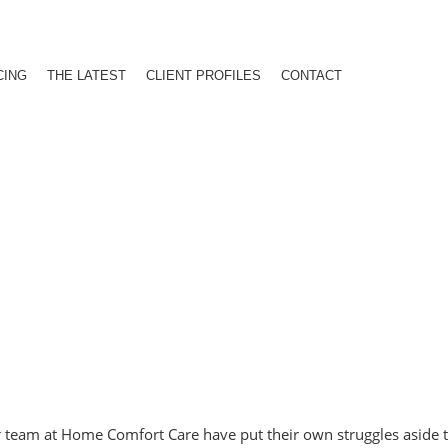
CING
THE LATEST
CLIENT PROFILES
CONTACT
er team at Home Comfort Care have put their own struggles aside