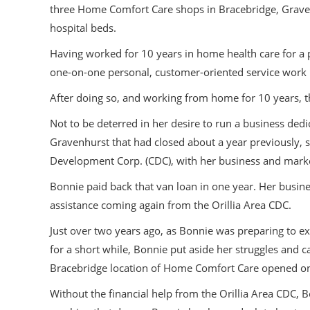
three Home Comfort Care shops in Bracebridge, Graven
hospital beds.
Having worked for 10 years in home health care for a p
one-on-one personal, customer-oriented service work it 
After doing so, and working from home for 10 years, t
Not to be deterred in her desire to run a business ded
Gravenhurst that had closed about a year previously, 
Development Corp. (CDC), with her business and marke
Bonnie paid back that van loan in one year. Her busine
assistance coming again from the Orillia Area CDC.
Just over two years ago, as Bonnie was preparing to ex
for a short while, Bonnie put aside her struggles and 
Bracebridge location of Home Comfort Care opened o
Without the financial help from the Orillia Area CDC, B