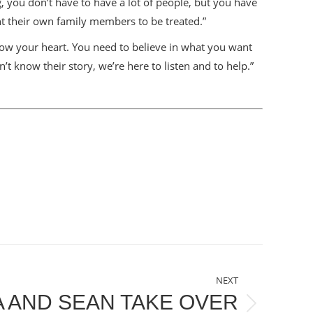
, you don’t have to have a lot of people, but you have
t their own family members to be treated.”
ow your heart. You need to believe in what you want
n’t know their story, we’re here to listen and to help.”
NEXT
 AND SEAN TAKE OVER