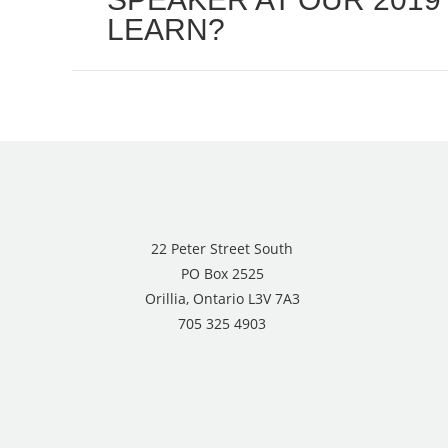
LEARN?
post:
22 Peter Street South
PO Box 2525
Orillia, Ontario L3V 7A3
705 325 4903