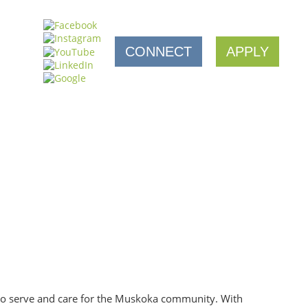
CONNECT
APPLY
 to serve and care for the Muskoka community. With