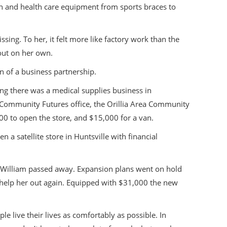
n and health care equipment from sports braces to
ing. To her, it felt more like factory work than the
 out on her own.
n of a business partnership.
ing there was a medical supplies business in
l Community Futures office, the Orillia Area Community
 to open the store, and $15,000 for a van.
a satellite store in Huntsville with financial
on William passed away. Expansion plans went on hold
o help her out again. Equipped with $31,000 the new
e live their lives as comfortably as possible. In