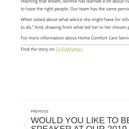
reaching that dream, Bonnie has learned a lot about ru
to have the right people. Our team has the same perso
When asked about what advice she might have for othe
to do.” And, drawing from what led her to her chosen prof
For more information about Home Comfort Care Servic
Find the story on
OrilliaMatters
POST
PREVIOUS
NAVIGATION
WOULD YOU LIKE TO BE
SPEAKER AT OUR 2019
Previous