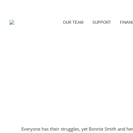
OUR TEAM
SUPPORT
FINAN
Everyone has their struggles, yet Bonnie Smith and h