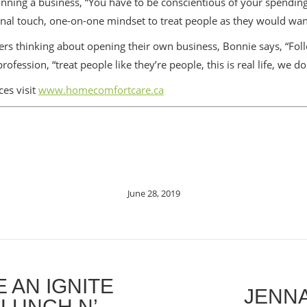
nning a business, “You have to be conscientious of your spending
nal touch, one-on-one mindset to treat people as they would wan
rs thinking about opening their own business, Bonnie says, “Foll
ession, “treat people like they’re people, this is real life, we do
es visit
www.homecomfortcare.ca
June 28, 2019
 AN IGNITE
JENNA
 LUNCH N’
Next