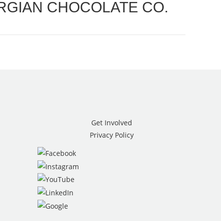
RGIAN CHOCOLATE CO.
Get Involved
Privacy Policy