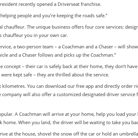
esident recently opened a Driverseat franchise.
e helping people and you’re keeping the roads safe.”
l chauffeur. The unique business offers four core services: design
ers chauffeur you in your own car.
r service, a two-person team – a Coachman and a Chaser – will sh
hicle and a Chaser follows and picks up the Coachman.”
concept – their car is safely back at their home, they don’t have 
ere kept safe – they are thrilled about the service.
t kilometres. You can download our free app and directly order r
 company will also offer a customized designated driver service fo
 popular. A Coachman will arrive at your home, help you load your
ack home. When you land, the driver will be waiting to take you b
rive at the house, shovel the snow off the car or hold an umbrella 