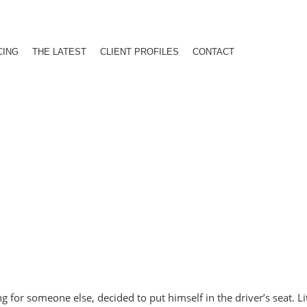
CING
THE LATEST
CLIENT PROFILES
CONTACT
or someone else, decided to put himself in the driver’s seat. Lite