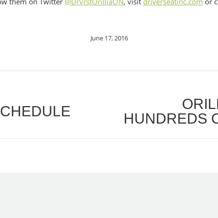
low them on Twitter
@DrvrstOrilliaON
, visit
driverseatinc.com
or c
June 17, 2016
ORIL
 SCHEDULE
Next
HUNDREDS O
post: