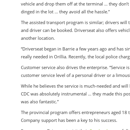
vehicle and drop them off at the terminal … they don’t 
dinged in the lot … they avoid all the hassle.”
The assisted transport program is similar; drivers will
and driver can be booked. Driverseat also offers vehicle
another location.
“Driverseat began in Barrie a few years ago and has sin
really needed in Orillia. Recently, the local police ch
Customer service also drives the enterprise. “Service i
customer service level of a personal driver or a limous
While he believes the service is much-needed and will
CDC was absolutely instrumental … they made this poss
was also fantastic.”
The provincial program offers entrepreneurs aged 18 t
Company support has been a key to his success.