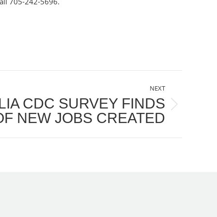
all 705-242-5696.
NEXT
LIA CDC SURVEY FINDS
F NEW JOBS CREATED