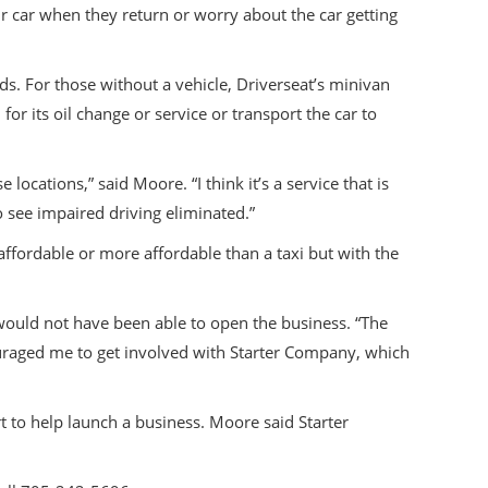
ir car when they return or worry about the car getting
ds. For those without a vehicle, Driverseat’s minivan
for its oil change or service or transport the car to
cations,” said Moore. “I think it’s a service that is
o see impaired driving eliminated.”
 affordable or more affordable than a taxi but with the
would not have been able to open the business. “The
ouraged me to get involved with Starter Company, which
 to help launch a business. Moore said Starter