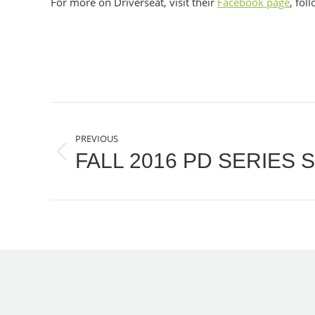
For more on Driverseat, visit their
Facebook page
, fol
POST
PREVIOUS
NAVIGATION
FALL 2016 PD SERIES
Previous
post: