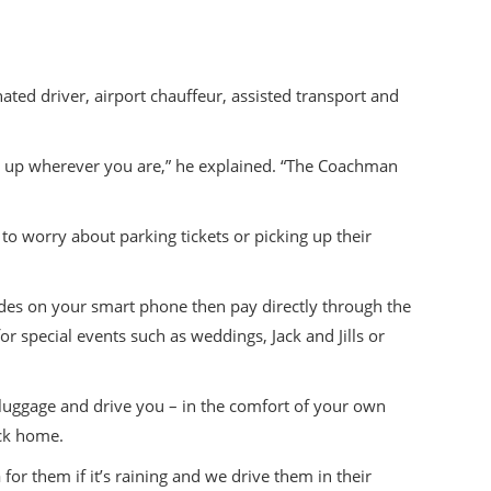
ated driver, airport chauffeur, assisted transport and
ow up wherever you are,” he explained. “The Coachman
to worry about parking tickets or picking up their
ides on your smart phone then pay directly through the
r special events such as weddings, Jack and Jills or
 luggage and drive you – in the comfort of your own
ack home.
for them if it’s raining and we drive them in their