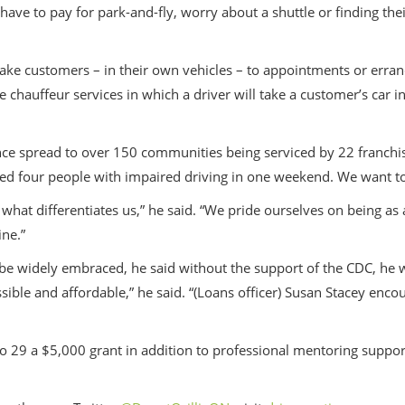
have to pay for park-and-fly, worry about a shuttle or finding the
 take customers – in their own vehicles – to appointments or erran
 chauffeur services in which a driver will take a customer’s car in 
ce spread to over 150 communities being serviced by 22 franchise lo
arged four people with impaired driving in one weekend. We want t
s what differentiates us,” he said. “We pride ourselves on being as
ine.”
 be widely embraced, he said without the support of the CDC, he 
ible and affordable,” he said. “(Loans officer) Susan Stacey enc
o 29 a $5,000 grant in addition to professional mentoring support