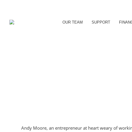
OUR TEAM
SUPPORT
FINAN
Andy Moore, an entrepreneur at heart weary of working f