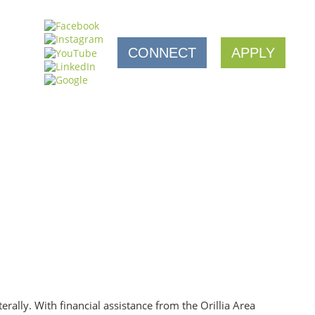
CONNECT
APPLY
rally. With financial assistance from the Orillia Area