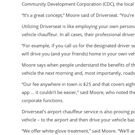
Community Development Corporation (CDC), the local r
“It’s a great concept,” Moore said of Driverseat. “You’r
Utilizing Driverseat is like employing your own persona
vehicle chauffeur. In all cases, their professional driv
“For example, if you call us for the designated drive
will drive you (and your friends) home in your own ve
Moore says when people understand the benefits of the 
vehicle the next morning and, most importantly, roads w
“Our fee anywhere in town is $25 and that covers eigh
app … it couldn’t be easier,” said Moore, who noted the
corporate functions.
Driverseat’s airport chauffeur service is also proving
vehicle – to the airport and then drive your vehicle b
“We offer white-glove treatment,” said Moore. “We’ll ar