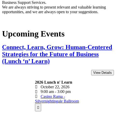
Business Support Services.
We are always striving to present relevant and valuable learning
opportunities, and we are always open to your suggestions.
Upcoming Events
Connect, Learn, Grow: Human-Centered
Strategies for the Future of Business
(Lunch ‘n’ Learn)
2026 Lunch n' Learn
October 22, 2026
9:00 am - 3:00 pm
Casino Rama -
Silvernightingale Ballroom