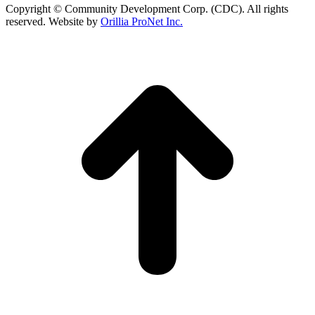
Copyright © Community Development Corp. (CDC). All rights
reserved. Website by
Orillia ProNet Inc.