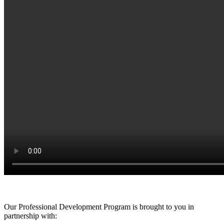
Our Professional Development Program is brought to you in
partnership with: