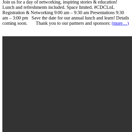
Join us for a day of networking, inspiring stories & education!
Lunch and refreshments included. Space limited. #CDCLnL
Registration & Networking 9:00 am – 9:30 am Presentations 9:30
am – 3:00 pm Save the date for our annual lunch and learn! Details
coming soon. Thank you to our partners and sponsors:
(more…)