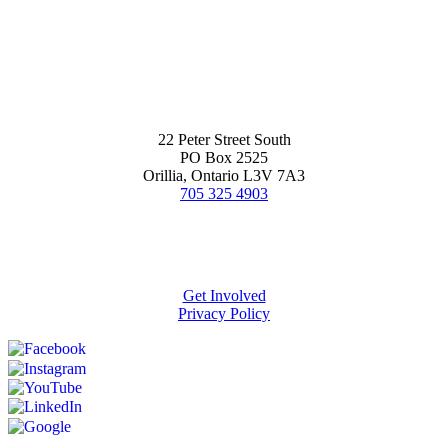
22 Peter Street South
PO Box 2525
Orillia, Ontario L3V 7A3
705 325 4903
Get Involved
Privacy Policy