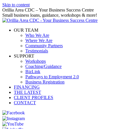
Skip to content
Orillia Area CDC – Your Business Success Centre
Small business loans, guidance, workshops & more!
OUR TEAM
Who We Are
Where We Are
Community Partners
Testimonials
SUPPORT
Workshops
Coaching/Guidance
BizLink
Pathways to Employment 2.0
Business Registration
FINANCING
THE LATEST
CLIENT PROFILES
CONTACT