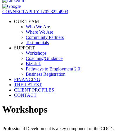
CONNECT
APPLY
705 325 4903
OUR TEAM
Who We Are
Where We Are
Community Partners
Testimonials
SUPPORT
Workshops
Coaching/Guidance
BizLink
Pathways to Employment 2.0
Business Registration
FINANCING
THE LATEST
CLIENT PROFILES
CONTACT
Workshops
Professional Development is a key component of the CDC’s