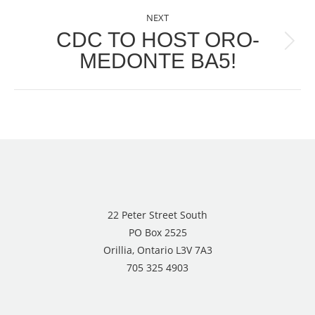
NEXT
CDC TO HOST ORO-
Next
MEDONTE BA5!
post:
22 Peter Street South
PO Box 2525
Orillia, Ontario L3V 7A3
705 325 4903