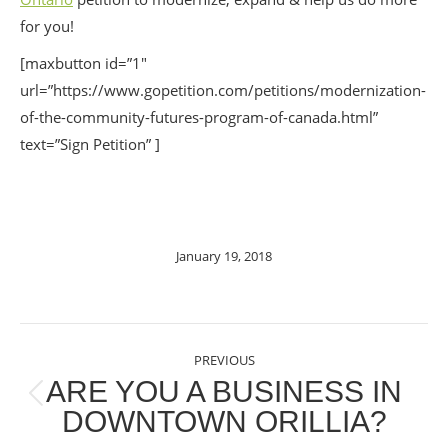
for you!
[maxbutton id=”1″
url=”https://www.gopetition.com/petitions/modernization-
of-the-community-futures-program-of-canada.html”
text=”Sign Petition” ]
January 19, 2018
POST
PREVIOUS
NAVIGATION
ARE YOU A BUSINESS IN
Previous
DOWNTOWN ORILLIA?
post: