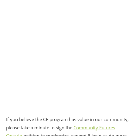
If you believe the CF program has value in our community,
please take a minute to sign the
Community Futures
Ontario
petition to modernize, expand & help us do more