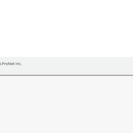
ies of Barrie and Orillia, Grey County, Bruce
 Business Enterprise Centre, have been
ia ProNet Inc.