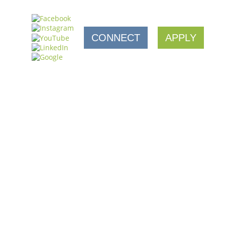
CONNECT
APPLY
NESS RETENTION WORK