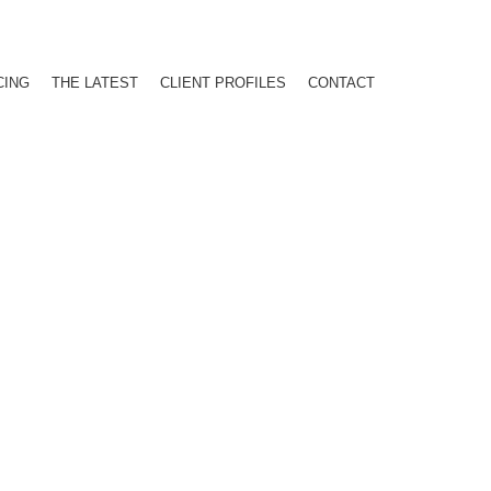
CING
THE LATEST
CLIENT PROFILES
CONTACT
ATIONAL ATTENTION FOR BUSI