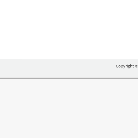
NEWS RELEASE COUNTY OF SIMCOE ******************
County, Georgian College, Nottawasaga Futures C
recognized by Business Retention and Expansion I
Copyright ©