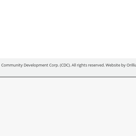
******* Area partners, including the County of Simcoe, the cit
ommunity Development Corporation and South Georgian Bay Small
nternational (BREI) as the 2019 winner of the Multi-Community…
 Community Development Corp. (CDC). All rights reserved. Website by
Orill