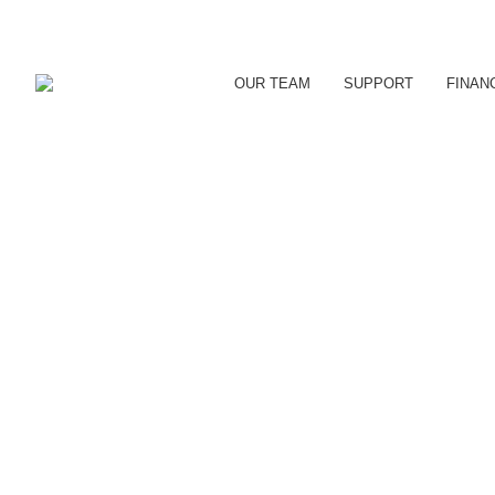
OUR TEAM
SUPPORT
FINAN
ORILLIA WINS INTERN
Local Success Stories
By
reception
June 19, 2019