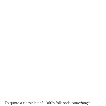
To quote a classic bit of 1960’s folk rock,
something’s