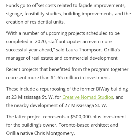
Funds go to offset costs related to façade improvements,
signage, feasibility studies, building improvements, and the
creation of residential units.
“With a number of upcoming projects scheduled to be
completed in 2020, staff anticipates an even more
successful year ahead,” said Laura Thompson, Orillia’s
manager of real estate and commercial development.
Recent projects that benefitted from the program together
represent more than $1.65 million in investment.
These include a repurposing of the former BiWay building
at 23 Mississaga St. W. for
Creative Nomad Studios
, and
the nearby development of 27 Mississaga St. W.
The latter project represents a $500,000-plus investment
for the building’s owner, Toronto-based architect and
Orillia native Chris Montgomery.