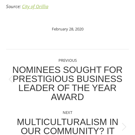
Source:
City of Orillia
February 28, 2020
POST
PREVIOUS
NAVIGATION
NOMINEES SOUGHT FOR
PRESTIGIOUS BUSINESS
Previous
LEADER OF THE YEAR
post:
AWARD
NEXT
MULTICULTURALISM IN
OUR COMMUNITY? IT
Next