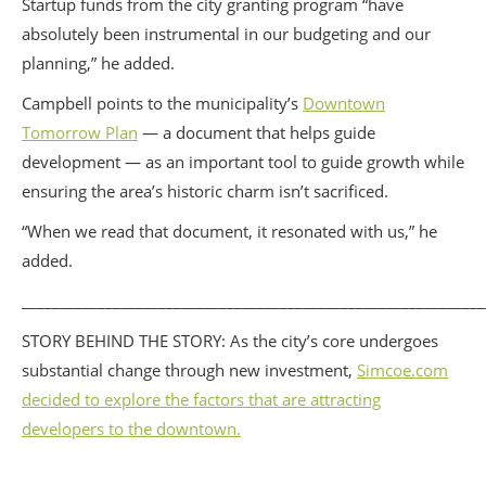
Startup funds from the city granting program “have
absolutely been instrumental in our budgeting and our
planning,” he added.
Campbell points to the municipality’s
Downtown
Tomorrow Plan
— a document that helps guide
development — as an important tool to guide growth while
ensuring the area’s historic charm isn’t sacrificed.
“When we read that document, it resonated with us,” he
added.
_____________________________________________________________
STORY BEHIND THE STORY: As the city’s core undergoes
substantial change through new investment,
Simcoe.com
decided to explore the factors that are attracting
developers to the downtown.