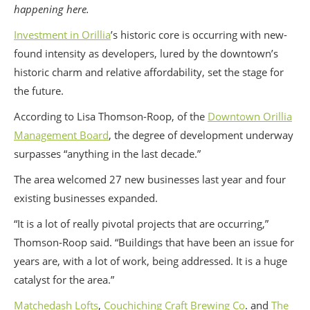
happening here.
Investment in Orillia
’s historic core is occurring with new-
found intensity as developers, lured by the downtown’s
historic charm and relative affordability, set the stage for
the future.
According to Lisa Thomson-Roop, of the
Downtown Orillia
Management Board
, the degree of development underway
surpasses “anything in the last decade.”
The area welcomed 27 new businesses last year and four
existing businesses expanded.
“It is a lot of really pivotal projects that are occurring,”
Thomson-Roop said. “Buildings that have been an issue for
years are, with a lot of work, being addressed. It is a huge
catalyst for the area.”
Matchedash Lofts
,
Couchiching Craft Brewing Co
. and
The