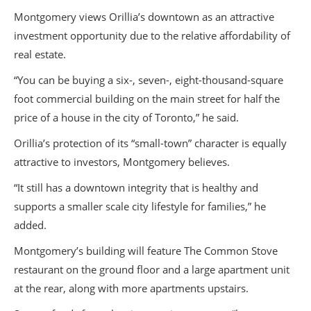
Montgomery views Orillia’s downtown as an attractive
investment opportunity due to the relative affordability of
real estate.
“You can be buying a six-, seven-, eight-thousand-square
foot commercial building on the main street for half the
price of a house in the city of Toronto,” he said.
Orillia’s protection of its “small-town” character is equally
attractive to investors, Montgomery believes.
“It still has a downtown integrity that is healthy and
supports a smaller scale city lifestyle for families,” he
added.
Montgomery’s building will feature The Common Stove
restaurant on the ground floor and a large apartment unit
at the rear, along with more apartments upstairs.