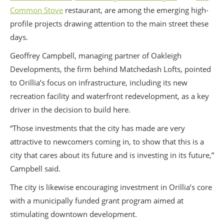
Common Stove
restaurant, are among the emerging high-
profile projects drawing attention to the main street these
days.
Geoffrey Campbell, managing partner of Oakleigh
Developments, the firm behind Matchedash Lofts, pointed
to Orillia’s focus on infrastructure, including its new
recreation facility and waterfront redevelopment, as a key
driver in the decision to build here.
“Those investments that the city has made are very
attractive to newcomers coming in, to show that this is a
city that cares about its future and is investing in its future,”
Campbell said.
The city is likewise encouraging investment in Orillia’s core
with a municipally funded grant program aimed at
stimulating downtown development.