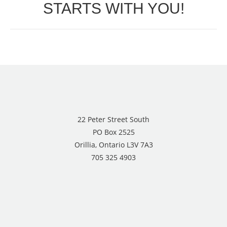
STARTS WITH YOU!
post:
22 Peter Street South
PO Box 2525
Orillia, Ontario L3V 7A3
705 325 4903