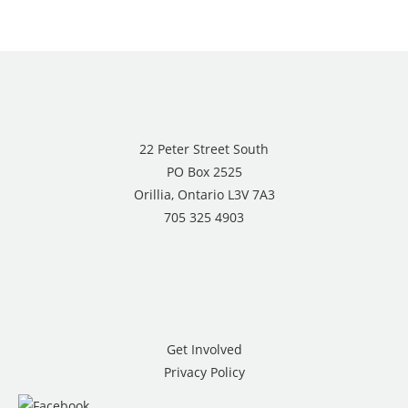
22 Peter Street South
PO Box 2525
Orillia, Ontario L3V 7A3
705 325 4903
Get Involved
Privacy Policy