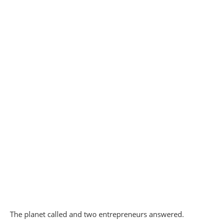
The planet called and two entrepreneurs answered.