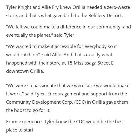
Tyler Knight and Allie Fry knew Orillia needed a zero-waste
store, and that’s what gave birth to the Refillery District.
“We felt we could make a difference in our community, and
eventually the planet,” said Tyler.
“We wanted to make it accessible for everybody so it
would catch on”, said Allie. And that’s exactly what
happened with their store at 18 Mississaga Street E.
downtown Orillia.
“We were so passionate that we were sure we would make
it work,” said Tyler. Encouragement and support from the
Community Development Corp. (CDC) in Orillia gave them
the boost to go for it.
From experience, Tyler knew the CDC would be the best
place to start.