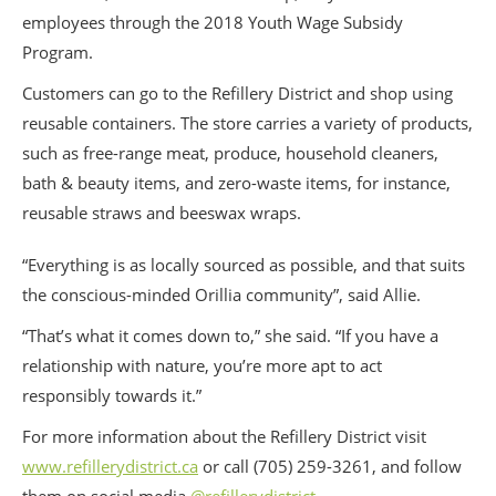
employees through the 2018 Youth Wage Subsidy
Program.
Customers can go to the Refillery District and shop using
reusable containers. The store carries a variety of products,
such as free-range meat, produce, household cleaners,
bath & beauty items, and zero-waste items, for instance,
reusable straws and beeswax wraps.
“Everything is as locally sourced as possible, and that suits
the conscious-minded Orillia community”, said Allie.
“That’s what it comes down to,” she said. “If you have a
relationship with nature, you’re more apt to act
responsibly towards it.”
For more information about the Refillery District visit
www.refillerydistrict.ca
or call (705) 259-3261, and follow