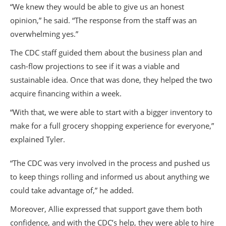
“We knew they would be able to give us an honest
opinion,” he said. “The response from the staff was an
overwhelming yes.”
The CDC staff guided them about the business plan and
cash-flow projections to see if it was a viable and
sustainable idea. Once that was done, they helped the two
acquire financing within a week.
“With that, we were able to start with a bigger inventory to
make for a full grocery shopping experience for everyone,”
explained Tyler.
“The CDC was very involved in the process and pushed us
to keep things rolling and informed us about anything we
could take advantage of,” he added.
Moreover, Allie expressed that support gave them both
confidence, and with the CDC’s help, they were able to hire