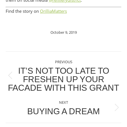
them on social media
@refillerydistrict
.
Find the story on
OrilliaMatters
October 9, 2019
POST
PREVIOUS
NAVIGATION
IT’S NOT TOO LATE TO
FRESHEN UP YOUR
Previous
FACADE WITH THIS GRANT
post:
NEXT
BUYING A DREAM
Next
post: