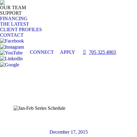
OUR TEAM
SUPPORT
FINANCING
THE LATEST
CLIENT PROFILES
CONTACT
CONNECT
APPLY
705 325 4903
December 17, 2015