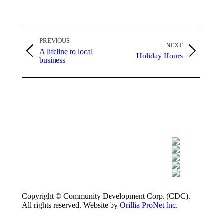
Post
PREVIOUS
navigation
NEXT
A lifeline to local
Previous
Next
Holiday Hours
business
post:
post:
Copyright © Community Development Corp. (CDC).
All rights reserved. Website by
Orillia ProNet Inc.