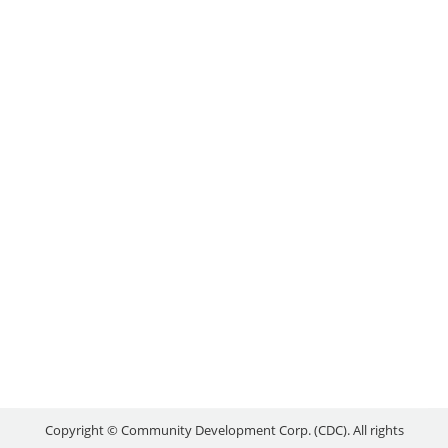
APPLICATIONS!
Uncategorized
By
reception
May 19, 2015
The Federal Economic Development Agency for
Southern Ontario (FedDev Ontario) is now
accepting applications for the new Canada 150
Community Infrastructure Program. The program
supports the rehabilitation, renovation and
expansion of existing community infrastructure,
with the aim of creating a lasting legacy for the
future as Canada celebrates its 150th anniversary.
More than $44 million…
Copyright © Community Development Corp. (CDC). All rights