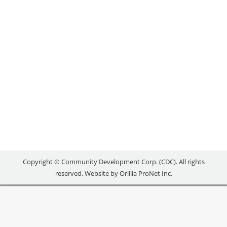
Uncategorized
By
reception
February 7, 2018
[maxbutton id=”1″ url=”mailto:edo@simcoe.ca”
text=”Contact Simcoe County” ] [maxbutton id=”1″
url=”mailto:cmann@brucecounty.on.ca”
text=”Contact Bruce County” ] [maxbutton id=”1″
url=”mailto:philly.markowitz@grey.ca”
text=”Contact Grey County” ]
Copyright © Community Development Corp. (CDC). All rights
reserved. Website by
Orillia ProNet Inc.