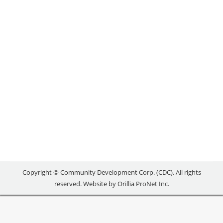
Uncategorized
By
reception
November 1, 2019
ENTER TO WIN! Head over to our Facebook page for
your chance to win a 1 hour massage at Discover
Wellness OR a Say Cheese gift basket! Watch our
short video on Discover Wellness’ Business
Transition experience, and complete the following
steps to qualify: 1. LIKE our Facebook page 2. TAG
someone who owns a…
Copyright © Community Development Corp. (CDC). All rights
reserved. Website by
Orillia ProNet Inc.