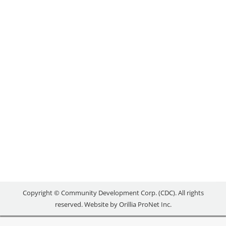
THROUGH RESEARCH
Uncategorized
By
reception
March 15, 2016
Released: March 11, 2016 ORILLIA – In an effort to
strengthen the Orillia and area tourism sector, a
new research project is compiling an inventory of
positive tourism assets available for development
and promotion in Ontario’s Lake Country. The
study, which will be completed by June, will also
identify tourism opportunities in the region for…
Copyright © Community Development Corp. (CDC). All rights
reserved. Website by
Orillia ProNet Inc.