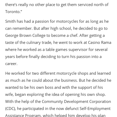
there’s really no other place to get them serviced north of
Toronto.”
Smith has had a passion for motorcycles for as long as he
can remember. But after high school, he decided to go to
George Brown College to become a chef. After getting a
taste of the culinary trade, he went to work at Casino Rama
where he worked as a table games supervisor for several
years before finally deciding to turn his passion into a
career.
He worked for two different motorcycle shops and learned
as much as he could about the business. But he decided he
wanted to be his own boss and with the support of his
wife, began exploring the idea of opening his own shop.
With the help of the Community Development Corporation
(CDC), he participated in the now defunct Self-Employment
Assistance Program, which helped him develop his plan