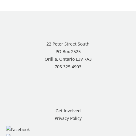
22 Peter Street South
PO Box 2525
Orillia, Ontario L3V 7A3
705 325 4903
Get Involved
Privacy Policy