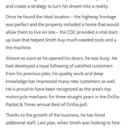
and create a strategy to turn his dream into a reality.
Once he found the ideal location – the highway frontage
was perfect and the property included a home that would
allow them to live on site – the CDC provided a vital start-
up loan that helped Smith buy much-needed tools and a
tire machine.
Almost as soon as he opened his doors, he was busy. He
had developed a loyal following of satisfied customers
from his previous jobs; his quality work and deep
knowledge has impressed many new customers as well.
He is proud to have been recognized as the area’s top
motorcycle mechanic for three straight years in the Orillia
Packet & Times annual Best of Orillia poll.
Thanks to the growth of the business, he has hired
additional staff. Last year, when Smith was looking to hire