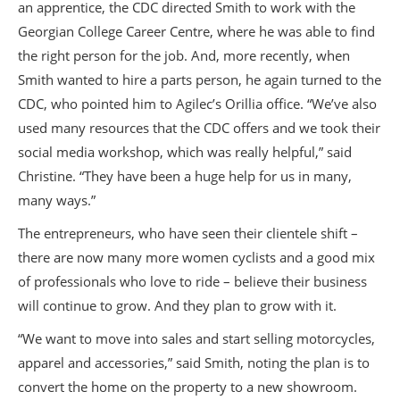
an apprentice, the CDC directed Smith to work with the
Georgian College Career Centre, where he was able to find
the right person for the job. And, more recently, when
Smith wanted to hire a parts person, he again turned to the
CDC, who pointed him to Agilec’s Orillia office. “We’ve also
used many resources that the CDC offers and we took their
social media workshop, which was really helpful,” said
Christine. “They have been a huge help for us in many,
many ways.”
The entrepreneurs, who have seen their clientele shift –
there are now many more women cyclists and a good mix
of professionals who love to ride – believe their business
will continue to grow. And they plan to grow with it.
“We want to move into sales and start selling motorcycles,
apparel and accessories,” said Smith, noting the plan is to
convert the home on the property to a new showroom.