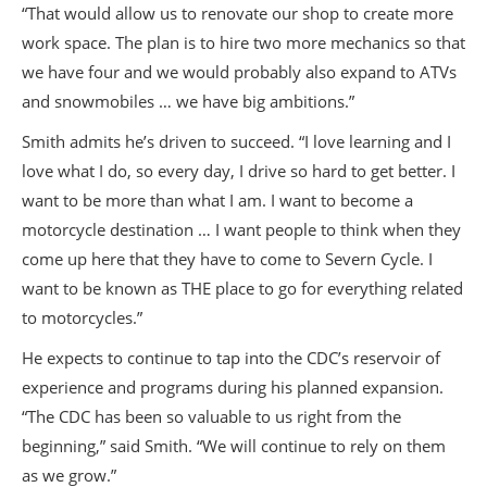
“That would allow us to renovate our shop to create more
work space. The plan is to hire two more mechanics so that
we have four and we would probably also expand to ATVs
and snowmobiles … we have big ambitions.”
Smith admits he’s driven to succeed. “I love learning and I
love what I do, so every day, I drive so hard to get better. I
want to be more than what I am. I want to become a
motorcycle destination … I want people to think when they
come up here that they have to come to Severn Cycle. I
want to be known as THE place to go for everything related
to motorcycles.”
He expects to continue to tap into the CDC’s reservoir of
experience and programs during his planned expansion.
“The CDC has been so valuable to us right from the
beginning,” said Smith. “We will continue to rely on them
as we grow.”