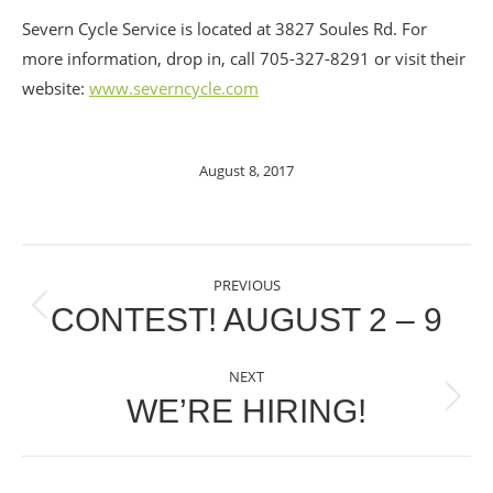
Severn Cycle Service is located at 3827 Soules Rd. For
more information, drop in, call 705-327-8291 or visit their
website:
www.severncycle.com
August 8, 2017
POST
PREVIOUS
NAVIGATION
CONTEST! AUGUST 2 – 9
Previous
post:
NEXT
WE’RE HIRING!
Next
post: