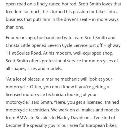
open road on a finely-tuned hot rod. Scott Smith loves that
freedom so much, he’s turned his passion for bikes into a
business that puts him in the driver’s seat – in more ways
than one.
Four years ago, husband and wife team Scott Smith and
Christa Little opened Severn Cycle Service just off Highway
11 at Soules Road. At his modern, well-equipped shop,
Scott Smith offers professional service for motorcycles of
all shapes, sizes and models.
“At a lot of places, a marine mechanic will look at your
motorcycle. Often, you don’t know if you’re getting a
licensed motorcycle technician looking at your
motorcycle,” said Smith. “Here, you get a licensed, trained
motorcycle technician. We work on all makes and models
from BMWs to Suzukis to Harley Davidsons. I’ve kind of
become the specialty guy in our area for European bikes;