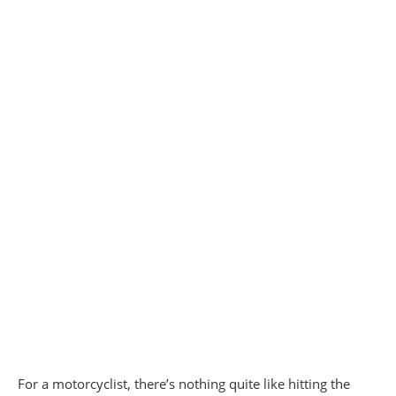
For a motorcyclist, there’s nothing quite like hitting the