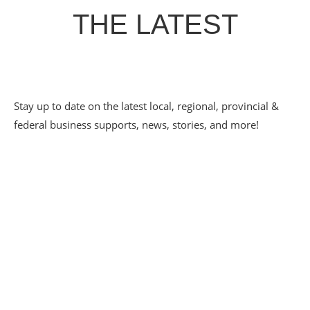
THE LATEST
Stay up to date on the latest local, regional, provincial &
federal business supports, news, stories, and more!
PATHWAYS TO
EMPLOYMENT SPOTLIGHT
– ECLECTIC CAFE
May 20, 2026
Eclectic Café has grown up alongside the CDC Youth
Pathways to Employment program — from a scrappy 20-