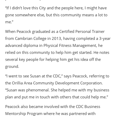
“If I didn’t love this City and the people here, I might have
gone somewhere else, but this community means a lot to
me.”
When Peacock graduated as a Certified Personal Trainer
from Cambrian College in 2013, having completed a 3-year
advanced diploma in Physical Fitness Management, he
relied on this community to help him get started. He notes
several key people for helping him get his idea off the
ground.
“I went to see Susan at the CDC,” says Peacock, referring to
the Orillia Area Community Development Corporation.
“Susan was phenomenal. She helped me with my business
plan and put me in touch with others that could help me.”
Peacock also became involved with the CDC Business
Mentorship Program where he was partnered with