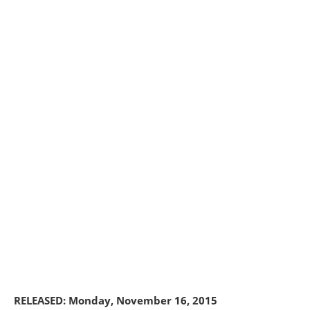
RELEASED: Monday, November 16, 2015