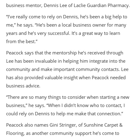
business mentor, Dennis Lee of Laclie Guardian Pharmacy.
“I’ve really come to rely on Dennis, he’s been a big help to
me,” he says. “He’s been a local business owner for many
years and he’s very successful. It’s a great way to learn
from the best.”
Peacock says that the mentorship he’s received through
Lee has been invaluable in helping him integrate into the
community and make important community contacts. Lee
has also provided valuable insight when Peacock needed
business advice.
“There are so many things to consider when starting a new
business,” he says. “When I didn’t know who to contact, I
could rely on Dennis to help me make that connection.”
Peacock also names Gini Stringer, of Sunshine Carpet &
Flooring, as another community support he’s come to