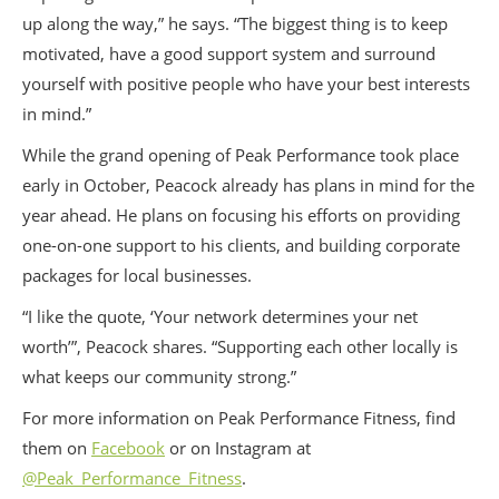
up along the way,” he says. “The biggest thing is to keep
motivated, have a good support system and surround
yourself with positive people who have your best interests
in mind.”
While the grand opening of Peak Performance took place
early in October, Peacock already has plans in mind for the
year ahead. He plans on focusing his efforts on providing
one-on-one support to his clients, and building corporate
packages for local businesses.
“I like the quote, ‘Your network determines your net
worth’”, Peacock shares. “Supporting each other locally is
what keeps our community strong.”
For more information on Peak Performance Fitness, find
them on
Facebook
or on Instagram at
@Peak_Performance_Fitness
.