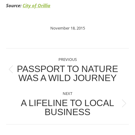
Source:
City of Orillia
November 18, 2015
POST
PREVIOUS
NAVIGATION
PASSPORT TO NATURE
Previous
WAS A WILD JOURNEY
post:
NEXT
A LIFELINE TO LOCAL
Next
BUSINESS
post: