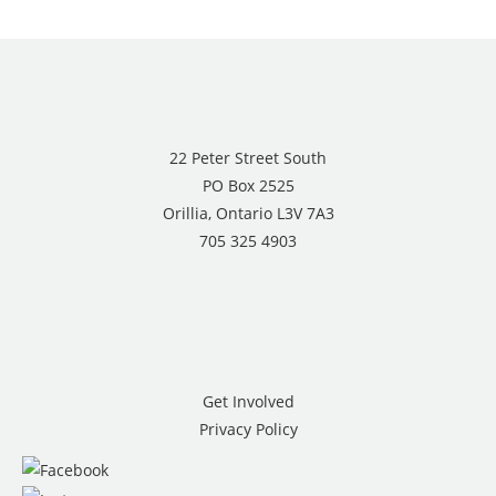
22 Peter Street South
PO Box 2525
Orillia, Ontario L3V 7A3
705 325 4903
Get Involved
Privacy Policy