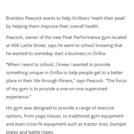
Brandon Peacock wants to help Orillians ‘reach their peak’
by helping them improve their overall health.
Peacock, owner of the new Peak Performance gym located
at 408 Laclie Street, says he went to school knowing that
he wanted to someday start a business in Orillia.
“When I went to school, I knew I wanted to provide
something unique in Orillia to help people get to a better
place in their life through fitness,” says Peacock. “The focus
of my gym is to provide a one-on-one supervised
experience.”
His gym was designed to provide a range of exercise
options, from yoga classes, to traditional gym equipment
and even cross-fit equipment such as tractor tires, bumper
plates and battle ropes.