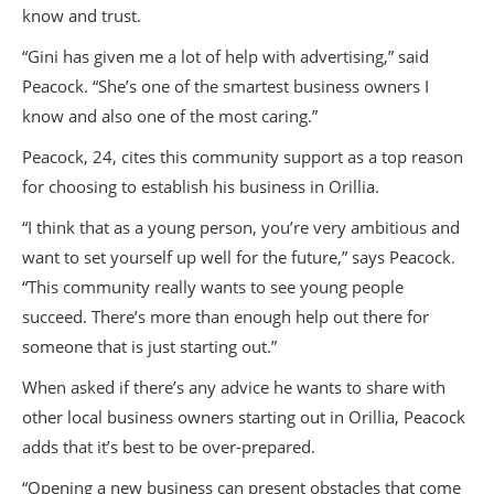
know and trust.
“Gini has given me a lot of help with advertising,” said
Peacock. “She’s one of the smartest business owners I
know and also one of the most caring.”
Peacock, 24, cites this community support as a top reason
for choosing to establish his business in Orillia.
“I think that as a young person, you’re very ambitious and
want to set yourself up well for the future,” says Peacock.
“This community really wants to see young people
succeed. There’s more than enough help out there for
someone that is just starting out.”
When asked if there’s any advice he wants to share with
other local business owners starting out in Orillia, Peacock
adds that it’s best to be over-prepared.
“Opening a new business can present obstacles that come