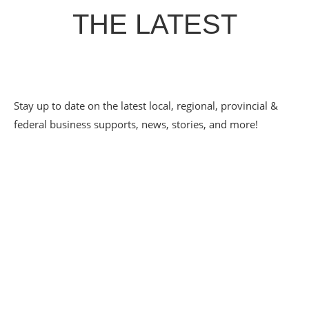
THE LATEST
Stay up to date on the latest local, regional, provincial &
federal business supports, news, stories, and more!
PATHWAYS TO
EMPLOYMENT SPOTLIGHT
– ECLECTIC CAFE
May 20, 2026
Eclectic Café has grown up alongside the CDC Youth
Pathways to Employment program — from a scrappy 20-