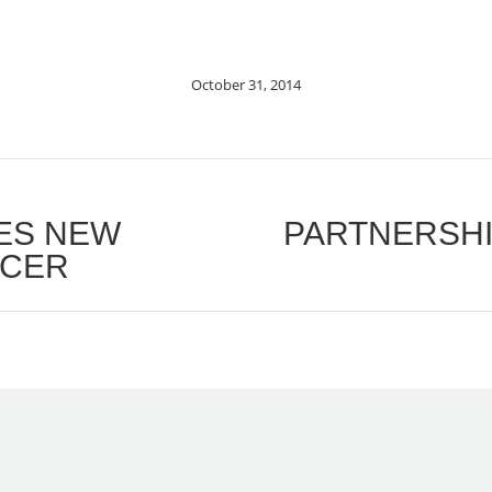
October 31, 2014
RES NEW
PARTNERSHI
Next
ICER
post: