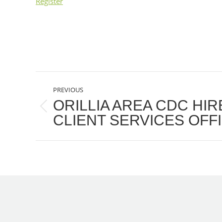
Register
POST
PREVIOUS
NAVIGATION
ORILLIA AREA CDC HI
Previous
CLIENT SERVICES OFF
post: