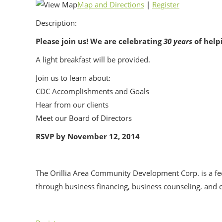
Map and Directions
|
Register
Description:
Please join us! We are celebrating
30 years
of help
A light breakfast will be provided.
Join us to learn about:
CDC Accomplishments and Goals
Hear from our clients
Meet our Board of Directors
RSVP by November 12, 2014
The Orillia Area Community Development Corp. is a fe
through business financing, business counseling, an