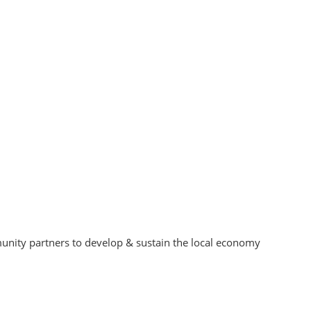
unity partners to develop & sustain the local economy