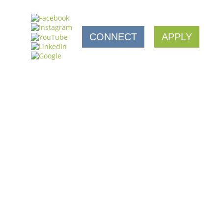
CONNECT
APPLY