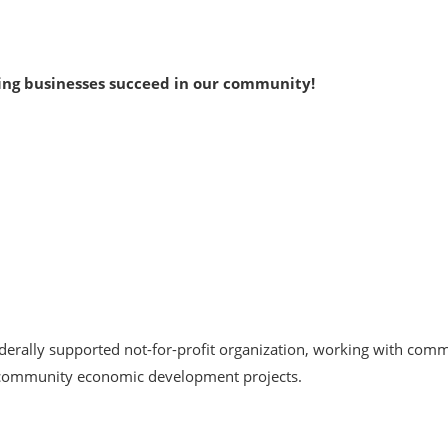
ing businesses succeed in our community!
derally supported not-for-profit organization, working with comm
d community economic development projects.