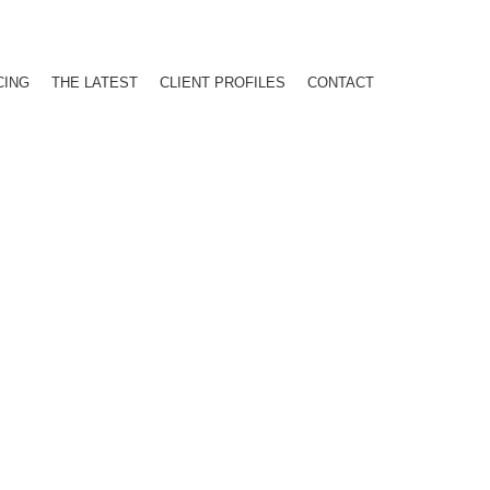
CING
THE LATEST
CLIENT PROFILES
CONTACT