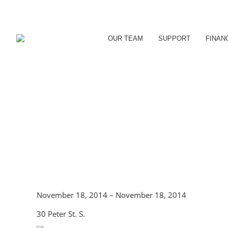
OUR TEAM
SUPPORT
FINAN
November 18, 2014 – November 18, 2014
30 Peter St. S.