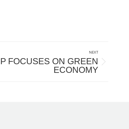
NEXT
P FOCUSES ON GREEN
ECONOMY