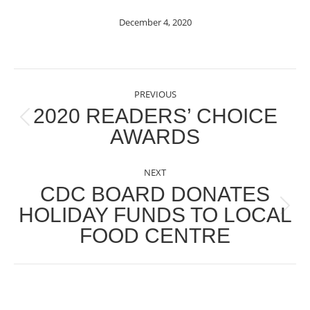
December 4, 2020
POST
PREVIOUS
NAVIGATION
2020 READERS’ CHOICE
Previous
AWARDS
post:
NEXT
CDC BOARD DONATES
HOLIDAY FUNDS TO LOCAL
Next
FOOD CENTRE
post: