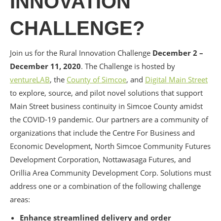
INNOVATION
CHALLENGE?
Join us for the Rural Innovation Challenge
December 2 –
December 11, 2020
. The Challenge is hosted by
ventureLAB
, the
County of Simcoe
, and
Digital Main Street
to explore, source, and pilot novel solutions that support
Main Street business continuity in Simcoe County amidst
the COVID-19 pandemic. Our partners are a community of
organizations that include the Centre For Business and
Economic Development, North Simcoe Community Futures
Development Corporation, Nottawasaga Futures, and
Orillia Area Community Development Corp. Solutions must
address one or a combination of the following challenge
areas:
Enhance streamlined delivery and order