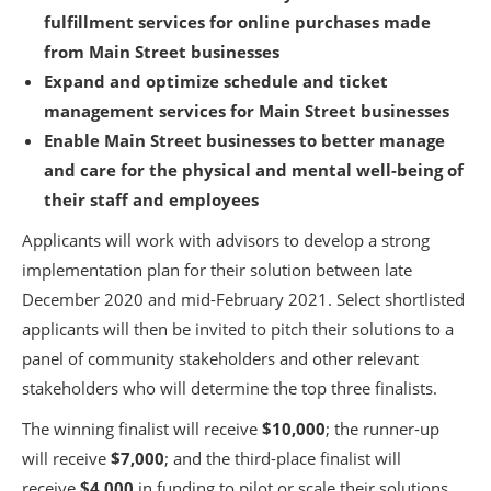
fulfillment services for online purchases made
from Main Street businesses
Expand and optimize schedule and ticket
management services for Main Street businesses
Enable Main Street businesses to better manage
and care for the physical and mental well-being of
their staff and employees
Applicants will work with advisors to develop a strong
implementation plan for their solution between late
December 2020 and mid-February 2021. Select shortlisted
applicants will then be invited to pitch their solutions to a
panel of community stakeholders and other relevant
stakeholders who will determine the top three finalists.
The winning finalist will receive
$10,000
; the runner-up
will receive
$7,000
; and the third-place finalist will
receive
$4,000
in funding to pilot or scale their solutions.