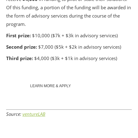
Of this funding, a portion of the funding will be awarded in
the form of advisory services during the course of the
program.
First prize:
$10,000 ($7k + $3k in advisory services)
Second prize:
$7,000 ($5k + $2k in advisory services)
Third prize:
$4,000 ($3k + $1k in advisory services)
LEARN MORE & APPLY
Source:
ventureLAB