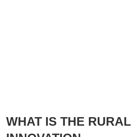
WHAT IS THE RURAL