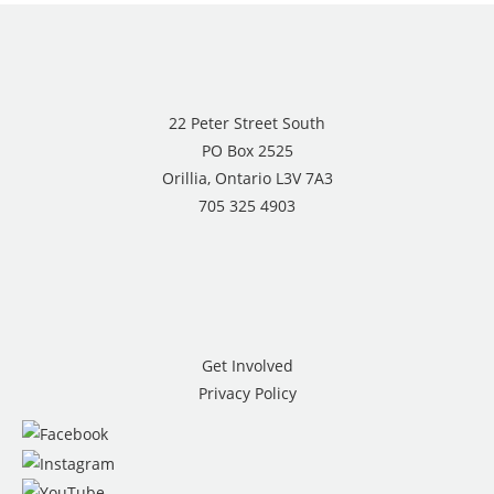
22 Peter Street South
PO Box 2525
Orillia, Ontario L3V 7A3
705 325 4903
Get Involved
Privacy Policy