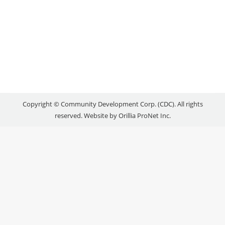
SCHEDULE: NOVEMBER
2016
Uncategorized
By
reception
November 7, 2016
Copyright © Community Development Corp. (CDC). All rights
reserved. Website by
Orillia ProNet Inc.