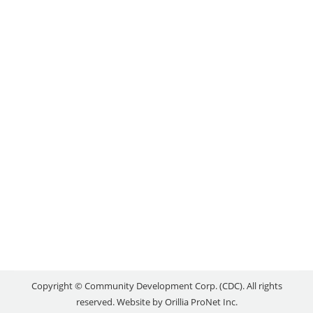
STAKEHOLDER INPUT
Uncategorized
By
reception
November 12, 2020
A unique partnership between Lakehead University,
the City of Orillia, and the Orillia Area Community
Development Corporation (CDC) is looking at how
Orillia and surrounding area can contribute to the
innovation economy. A team from Lakehead, the
CDC and the City’s Business Development and
Communications Department have been working
on the creation of an innovation…
Copyright © Community Development Corp. (CDC). All rights
reserved. Website by
Orillia ProNet Inc.