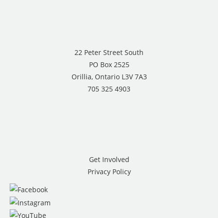
22 Peter Street South
PO Box 2525
Orillia, Ontario L3V 7A3
705 325 4903
Get Involved
Privacy Policy