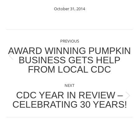
October 31, 2014
POST
PREVIOUS
NAVIGATION
AWARD WINNING PUMPKIN
BUSINESS GETS HELP
Previous
FROM LOCAL CDC
post:
NEXT
CDC YEAR IN REVIEW –
Next
CELEBRATING 30 YEARS!
post: