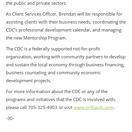
the public and private sectors.
As Client Services Officer, Brendan will be responsible for
assisting clients with their business needs, coordinating the
CDC’s professional development calendar, and managing
the new Mentorship Program.
The CDC is a federally supported not-for-profit
organization, working with community partners to develop
and sustain the local economy through business financing,
business counseling and community economic
development projects.
For more information about the CDC or any of the
programs and initiatives that the CDC is involved with,
please call 705-325-4903 or visit
www.orilliacdc.com
.
-30-