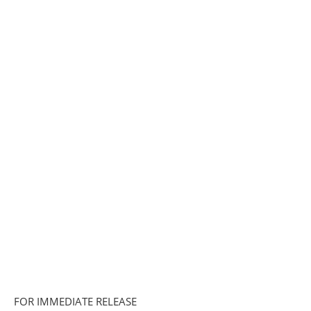
FOR IMMEDIATE RELEASE