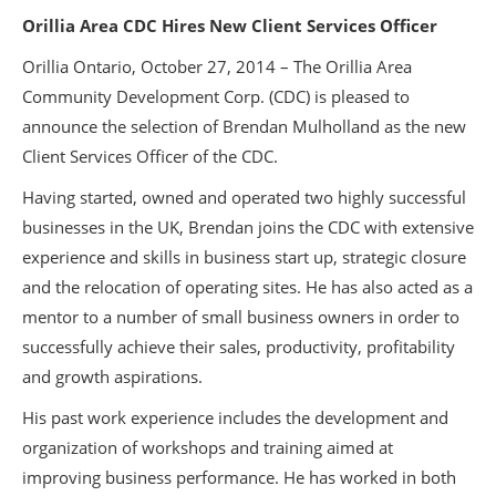
Orillia Area CDC Hires New Client Services Officer
Orillia Ontario, October 27, 2014 – The Orillia Area
Community Development Corp. (CDC) is pleased to
announce the selection of Brendan Mulholland as the new
Client Services Officer of the CDC.
Having started, owned and operated two highly successful
businesses in the UK, Brendan joins the CDC with extensive
experience and skills in business start up, strategic closure
and the relocation of operating sites. He has also acted as a
mentor to a number of small business owners in order to
successfully achieve their sales, productivity, profitability
and growth aspirations.
His past work experience includes the development and
organization of workshops and training aimed at
improving business performance. He has worked in both