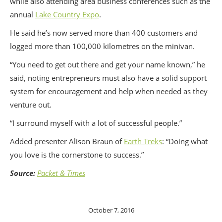
while also attending area business conferences such as the
annual
Lake Country Expo
.
He said he’s now served more than 400 customers and
logged more than 100,000 kilometres on the minivan.
“You need to get out there and get your name known,” he
said, noting entrepreneurs must also have a solid support
system for encouragement and help when needed as they
venture out.
“I surround myself with a lot of successful people.”
Added presenter Alison Braun of
Earth Treks
: “Doing what
you love is the cornerstone to success.”
Source:
Packet & Times
October 7, 2016