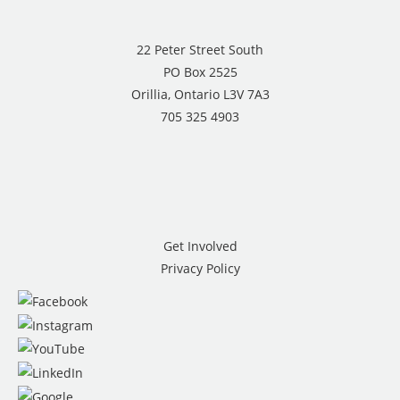
22 Peter Street South
PO Box 2525
Orillia, Ontario L3V 7A3
705 325 4903
Get Involved
Privacy Policy