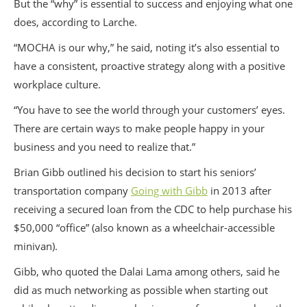
But the “why” is essential to success and enjoying what one
does, according to Larche.
“MOCHA is our why,” he said, noting it’s also essential to
have a consistent, proactive strategy along with a positive
workplace culture.
“You have to see the world through your customers’ eyes.
There are certain ways to make people happy in your
business and you need to realize that.”
Brian Gibb outlined his decision to start his seniors’
transportation company
Going with Gibb
in 2013 after
receiving a secured loan from the CDC to help purchase his
$50,000 “office” (also known as a wheelchair-accessible
minivan).
Gibb, who quoted the Dalai Lama among others, said he
did as much networking as possible when starting out