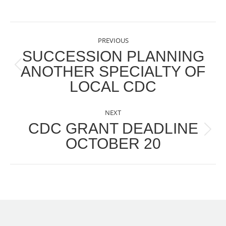
POST
PREVIOUS
NAVIGATION
SUCCESSION PLANNING
ANOTHER SPECIALTY OF
Previous
LOCAL CDC
post:
NEXT
CDC GRANT DEADLINE
Next
OCTOBER 20
post: