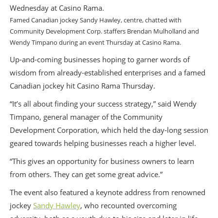
Famed Canadian jockey Sandy Hawley, centre, chatted with
Community Development Corp. staffers Brendan Mulholland and
Wendy Timpano during an event Thursday at Casino Rama.
Up-and-coming businesses hoping to garner words of
wisdom from already-established enterprises and a famed
Canadian jockey hit Casino Rama Thursday.
“It’s all about finding your success strategy,” said Wendy
Timpano, general manager of the Community
Development Corporation, which held the day-long session
geared towards helping businesses reach a higher level.
“This gives an opportunity for business owners to learn
from others. They can get some great advice.”
The event also featured a keynote address from renowned
jockey
Sandy Hawley
, who recounted overcoming