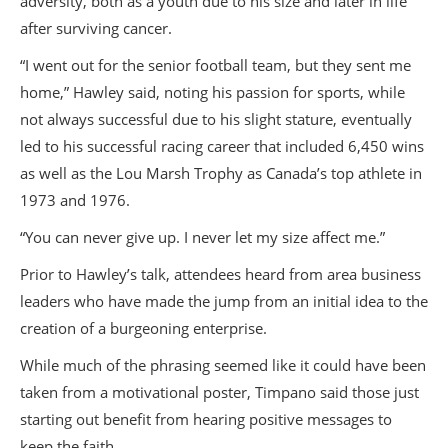
adversity, both as a youth due to his size and later in life
after surviving cancer.
“I went out for the senior football team, but they sent me
home,” Hawley said, noting his passion for sports, while
not always successful due to his slight stature, eventually
led to his successful racing career that included 6,450 wins
as well as the Lou Marsh Trophy as Canada’s top athlete in
1973 and 1976.
“You can never give up. I never let my size affect me.”
Prior to Hawley’s talk, attendees heard from area business
leaders who have made the jump from an initial idea to the
creation of a burgeoning enterprise.
While much of the phrasing seemed like it could have been
taken from a motivational poster, Timpano said those just
starting out benefit from hearing positive messages to
keep the faith.