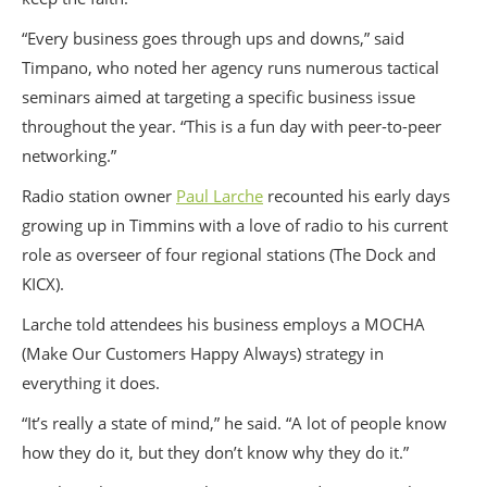
“Every business goes through ups and downs,” said
Timpano, who noted her agency runs numerous tactical
seminars aimed at targeting a specific business issue
throughout the year. “This is a fun day with peer-to-peer
networking.”
Radio station owner
Paul Larche
recounted his early days
growing up in Timmins with a love of radio to his current
role as overseer of four regional stations (The Dock and
KICX).
Larche told attendees his business employs a MOCHA
(Make Our Customers Happy Always) strategy in
everything it does.
“It’s really a state of mind,” he said. “A lot of people know
how they do it, but they don’t know why they do it.”