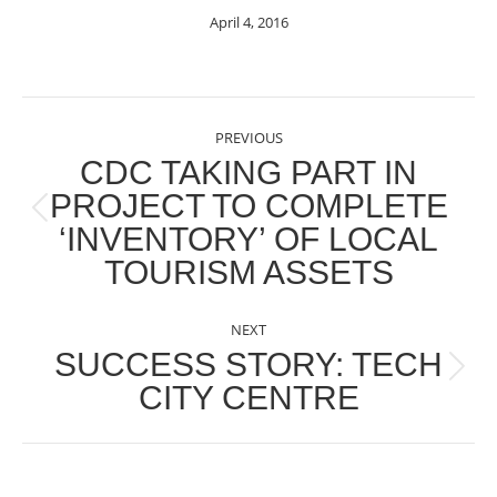
April 4, 2016
POST
PREVIOUS
NAVIGATION
CDC TAKING PART IN
PROJECT TO COMPLETE
Previous
‘INVENTORY’ OF LOCAL
post:
TOURISM ASSETS
NEXT
SUCCESS STORY: TECH
Next
CITY CENTRE
post: