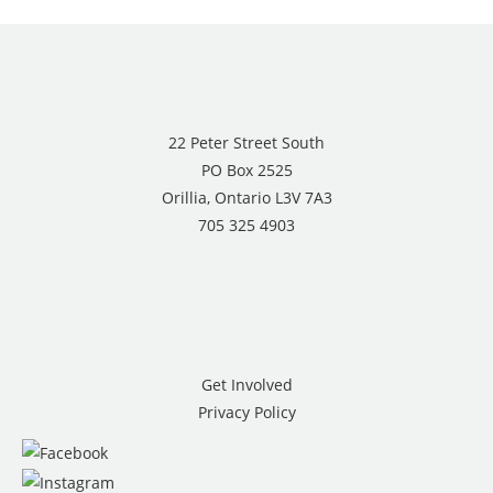
22 Peter Street South
PO Box 2525
Orillia, Ontario L3V 7A3
705 325 4903
Get Involved
Privacy Policy