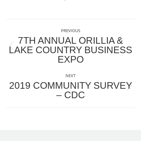
POST
PREVIOUS
NAVIGATION
7TH ANNUAL ORILLIA &
LAKE COUNTRY BUSINESS
Previous
EXPO
post:
NEXT
2019 COMMUNITY SURVEY
Next
– CDC
post: