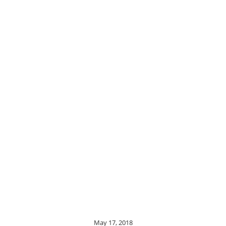
May 17, 2018