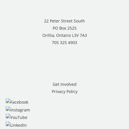
22 Peter Street South
PO Box 2525
Orillia, Ontario L3V 7A3
705 325 4903
Get Involved
Privacy Policy