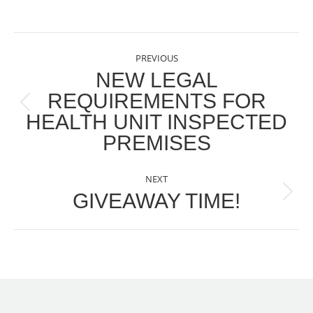
POST
PREVIOUS
NAVIGATION
NEW LEGAL
REQUIREMENTS FOR
Previous
HEALTH UNIT INSPECTED
post:
PREMISES
NEXT
GIVEAWAY TIME!
Next
post: