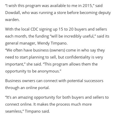
“I wish this program was available to me in 2015,” said
Dowdall, who was running a store before becoming deputy
warden.
With the local CDC signing up 15 to 20 buyers and sellers
each month, the funding “will be incredibly useful,” said its
general manager, Wendy Timpano.
“We often have business (owners) come in who say they
need to start planning to sell, but confidentiality is very
important,” she said. “This program allows them the
opportunity to be anonymous.”
Business owners can connect with potential successors
through an online portal.
“It’s an amazing opportunity for both buyers and sellers to
connect online. It makes the process much more
seamless,” Timpano said.