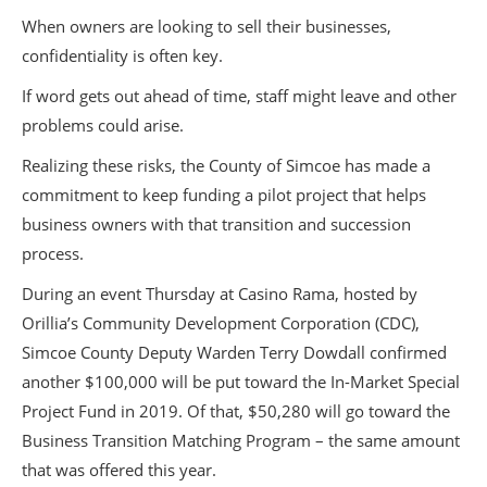
When owners are looking to sell their businesses,
confidentiality is often key.
If word gets out ahead of time, staff might leave and other
problems could arise.
Realizing these risks, the County of Simcoe has made a
commitment to keep funding a pilot project that helps
business owners with that transition and succession
process.
During an event Thursday at Casino Rama, hosted by
Orillia’s Community Development Corporation (CDC),
Simcoe County Deputy Warden Terry Dowdall confirmed
another $100,000 will be put toward the In-Market Special
Project Fund in 2019. Of that, $50,280 will go toward the
Business Transition Matching Program – the same amount
that was offered this year.