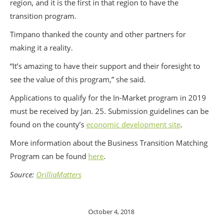
region, and it is the first in that region to have the
transition program.
Timpano thanked the county and other partners for
making it a reality.
“It’s amazing to have their support and their foresight to
see the value of this program,” she said.
Applications to qualify for the In-Market program in 2019
must be received by Jan. 25. Submission guidelines can be
found on the county’s
economic development site
.
More information about the Business Transition Matching
Program can be found
here
.
Source:
OrilliaMatters
October 4, 2018