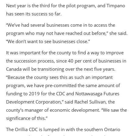
Next year is the third for the pilot program, and Timpano
has seen its success so far.
“We’ve had several businesses come in to access the
program who may not have reached out before,” she said.
“We don’t want to see businesses close.”
It was important for the county to find a way to improve
the succession process, since 40 per cent of businesses in
Canada will be transitioning over the next five years.
“Because the county sees this as such an important
program, we have pre-committed the same amount of
funding to 2019 for the CDC and Nottawasaga Futures
Development Corporation,” said Rachel Sullivan, the
county’s manager of economic development. “We saw the
significance of this.”
The Orillia CDC is lumped in with the southern Ontario