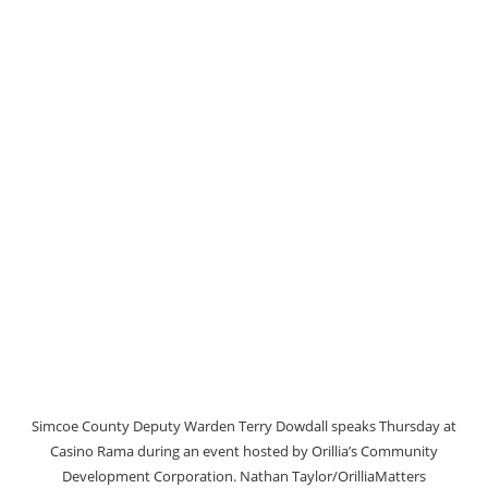
Simcoe County Deputy Warden Terry Dowdall speaks Thursday at
Casino Rama during an event hosted by Orillia’s Community
Development Corporation. Nathan Taylor/OrilliaMatters