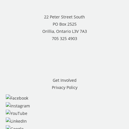
22 Peter Street South
PO Box 2525
Orillia, Ontario L3V 7A3
705 325 4903
Get Involved
Privacy Policy