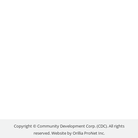
PROGRAM
Uncategorized
By
reception
July 15, 2020
As the province safely and gradually reopens,
Ontario is starting down the road to growth,
renewal and economic recovery. That’s why the
Ontario government is proud to support the launch
of the Ontario Made program from Canadian
Manufacturers & Exporters (CME). This new
program will promote the many world-class goods
that are made across the…
Copyright © Community Development Corp. (CDC). All rights
reserved. Website by
Orillia ProNet Inc.