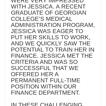
WERE VERY IMPRESSED
WITH JESSICA. A RECENT
GRADUATE OF GEORGIAN
COLLEGE’S MEDICAL
ADMINISTRATION PROGRAM,
JESSICA WAS EAGER TO
PUT HER SKILLS TO WORK,
AND WE QUICKLY SAW THE
POTENTIAL TO TRAIN HER IN
FINANCE. JESSICA MET THE
CRITERIA AND WAS SO
SUCCESSFUL THAT WE
OFFERED HER A
PERMANENT FULL-TIME
POSITION WITHIN OUR
FINANCE DEPARTMENT.
IN THESE CHALLENGING