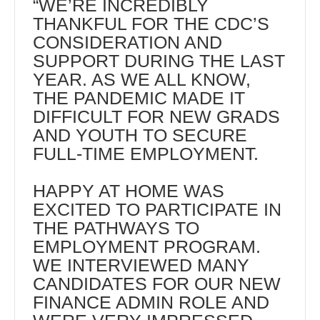
“WE’RE INCREDIBLY
THANKFUL FOR THE CDC’S
CONSIDERATION AND
SUPPORT DURING THE LAST
YEAR. AS WE ALL KNOW,
THE PANDEMIC MADE IT
DIFFICULT FOR NEW GRADS
AND YOUTH TO SECURE
FULL-TIME EMPLOYMENT.
HAPPY AT HOME WAS
EXCITED TO PARTICIPATE IN
THE PATHWAYS TO
EMPLOYMENT PROGRAM.
WE INTERVIEWED MANY
CANDIDATES FOR OUR NEW
FINANCE ADMIN ROLE AND