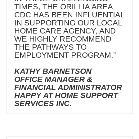
TIMES, THE ORILLIA AREA
CDC HAS BEEN INFLUENTIAL
IN SUPPORTING OUR LOCAL
HOME CARE AGENCY, AND
WE HIGHLY RECOMMEND
THE PATHWAYS TO
EMPLOYMENT PROGRAM.”
KATHY BARNETSON
OFFICE MANAGER &
FINANCIAL ADMINISTRATOR
HAPPY AT HOME SUPPORT
SERVICES INC.