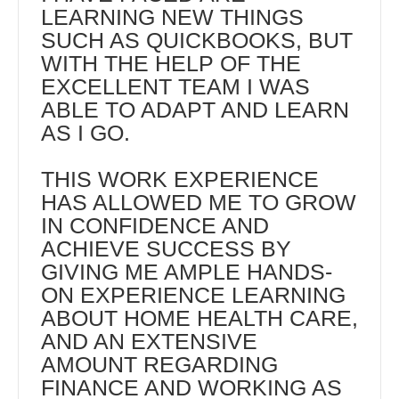
LEARNING NEW THINGS
SUCH AS QUICKBOOKS, BUT
WITH THE HELP OF THE
EXCELLENT TEAM I WAS
ABLE TO ADAPT AND LEARN
AS I GO.
THIS WORK EXPERIENCE
HAS ALLOWED ME TO GROW
IN CONFIDENCE AND
ACHIEVE SUCCESS BY
GIVING ME AMPLE HANDS-
ON EXPERIENCE LEARNING
ABOUT HOME HEALTH CARE,
AND AN EXTENSIVE
AMOUNT REGARDING
FINANCE AND WORKING AS