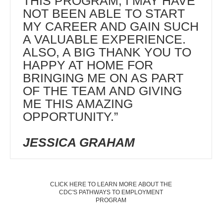
THIS PROGRAM, I MAY HAVE
NOT BEEN ABLE TO START
MY CAREER AND GAIN SUCH
A VALUABLE EXPERIENCE.
ALSO, A BIG THANK YOU TO
HAPPY AT HOME FOR
BRINGING ME ON AS PART
OF THE TEAM AND GIVING
ME THIS AMAZING
OPPORTUNITY.”
JESSICA GRAHAM
CLICK HERE TO LEARN MORE ABOUT THE
CDC'S PATHWAYS TO EMPLOYMENT
PROGRAM