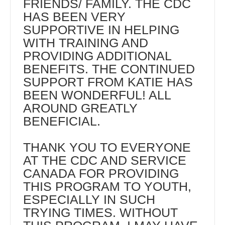
FRIENDS/ FAMILY. THE CDC
HAS BEEN VERY
SUPPORTIVE IN HELPING
WITH TRAINING AND
PROVIDING ADDITIONAL
BENEFITS. THE CONTINUED
SUPPORT FROM KATIE HAS
BEEN WONDERFUL! ALL
AROUND GREATLY
BENEFICIAL.
THANK YOU TO EVERYONE
AT THE CDC AND SERVICE
CANADA FOR PROVIDING
THIS PROGRAM TO YOUTH,
ESPECIALLY IN SUCH
TRYING TIMES. WITHOUT