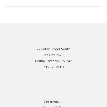
22 Peter Street South
PO Box 2525
Orillia, Ontario L3V 7A3
705 325 4903
Get Involved