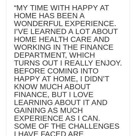
“MY TIME WITH HAPPY AT
HOME HAS BEEN A
WONDERFUL EXPERIENCE.
I’VE LEARNED A LOT ABOUT
HOME HEALTH CARE AND
WORKING IN THE FINANCE
DEPARTMENT, WHICH
TURNS OUT I REALLY ENJOY.
BEFORE COMING INTO
HAPPY AT HOME, I DIDN’T
KNOW MUCH ABOUT
FINANCE, BUT I LOVE
LEARNING ABOUT IT AND
GAINING AS MUCH
EXPERIENCE AS I CAN.
SOME OF THE CHALLENGES
I HAVE FACED ARE