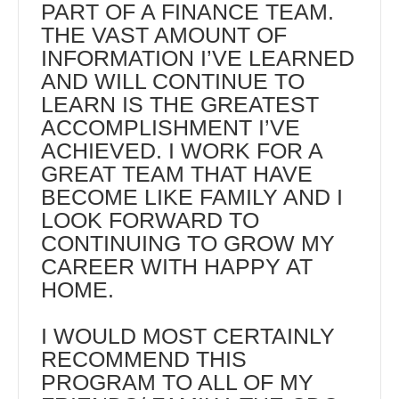
PART OF A FINANCE TEAM.
THE VAST AMOUNT OF
INFORMATION I’VE LEARNED
AND WILL CONTINUE TO
LEARN IS THE GREATEST
ACCOMPLISHMENT I’VE
ACHIEVED. I WORK FOR A
GREAT TEAM THAT HAVE
BECOME LIKE FAMILY AND I
LOOK FORWARD TO
CONTINUING TO GROW MY
CAREER WITH HAPPY AT
HOME.
I WOULD MOST CERTAINLY
RECOMMEND THIS
PROGRAM TO ALL OF MY