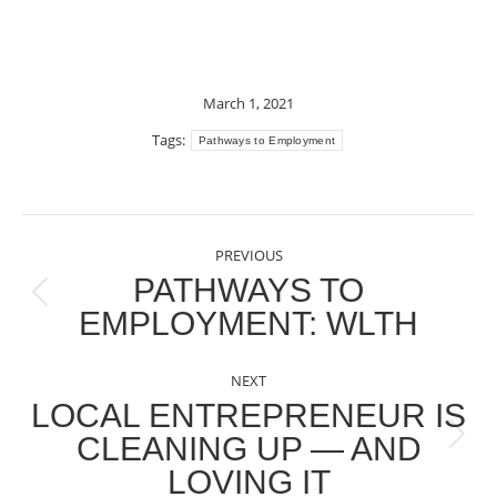
March 1, 2021
Tags:
Pathways to Employment
POST
PREVIOUS
NAVIGATION
PATHWAYS TO
Previous
EMPLOYMENT: WLTH
post:
NEXT
LOCAL ENTREPRENEUR IS
CLEANING UP — AND
Next
LOVING IT
post: