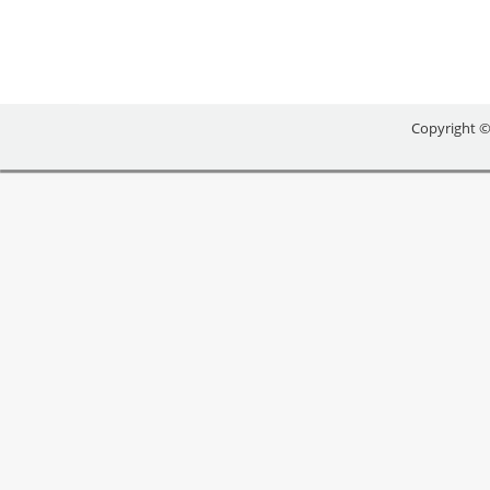
Copyright ©