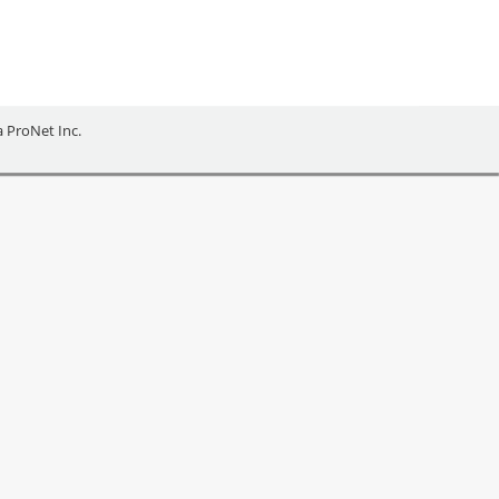
ia ProNet Inc.