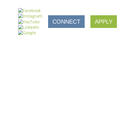
CONNECT
APPLY