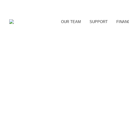
OUR TEAM
SUPPORT
FINAN
CDC LAUNCHES NEW 
Uncategorized
By
reception
June 15, 2018