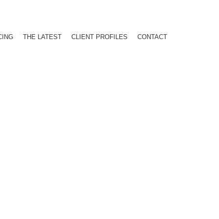
CING
THE LATEST
CLIENT PROFILES
CONTACT
PROGRAM!