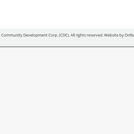
 Community Development Corp. (CDC). All rights reserved. Website by
Orill