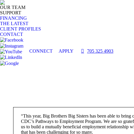
OUR TEAM
SUPPORT
FINANCING
THE LATEST
CLIENT PROFILES
CONTACT
CONNECT
APPLY
705 325 4903
“This year, Big Brothers Big Sisters has been able to bring 
CDC’s Pathways to Employment Program. We are so gratefu
us to build a mutually beneficial employment relationship w
that has been challenging for so many.