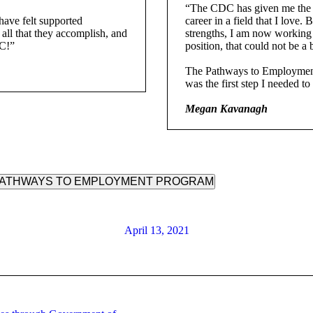
“The CDC has given me the e
ave felt supported
career in a field that I lov
all that they accomplish, and
strengths, I am now working 
DC!”
position, that could not be a b
The Pathways to Employment 
was the first step I needed 
Megan Kavanagh
 PATHWAYS TO EMPLOYMENT PROGRAM
April 13, 2021