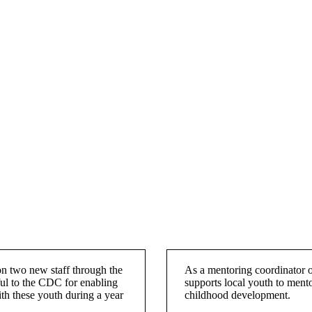
on two new staff through the
As a mentoring coordinator 
l to the CDC for enabling
supports local youth to mentor
ith these youth during a year
childhood development.