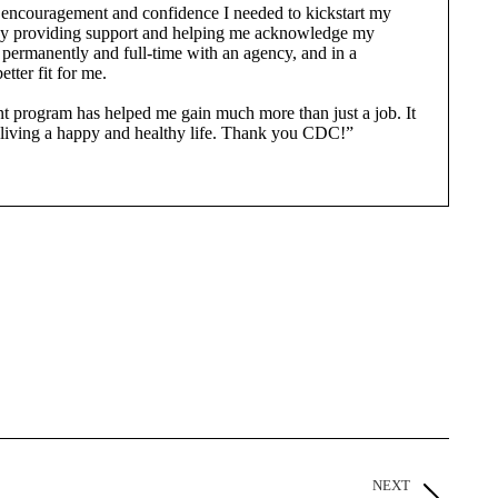
ncouragement and confidence I needed to kickstart my
e. By providing support and helping me acknowledge my
permanently and full-time with an agency, and in a
etter fit for me.
program has helped me gain much more than just a job. It
to living a happy and healthy life. Thank you CDC!”
NEXT