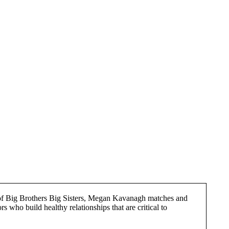
of Big Brothers Big Sisters, Megan Kavanagh matches and
s who build healthy relationships that are critical to