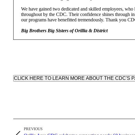
We have gained two dedicated and skilled employees, who h
throughout by the CDC. Their confidence shines through in 
our programs have benefitted tremendously. Thank you C
Big Brothers Big Sisters of Orillia & District
CLICK HERE TO LEARN MORE ABOUT THE CDC'S
Post
PREVIOUS
navigation