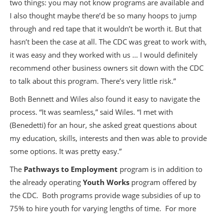
two things: you may not know programs are available and
I also thought maybe there’d be so many hoops to jump
through and red tape that it wouldn’t be worth it. But that
hasn’t been the case at all. The CDC was great to work with,
it was easy and they worked with us … I would definitely
recommend other business owners sit down with the CDC
to talk about this program. There’s very little risk.”
Both Bennett and Wiles also found it easy to navigate the
process. “It was seamless,” said Wiles. “I met with
(Benedetti) for an hour, she asked great questions about
my education, skills, interests and then was able to provide
some options. It was pretty easy.”
The
Pathways to Employment
program is in addition to
the already operating
Youth Works
program offered by
the CDC. Both programs provide wage subsidies of up to
75% to hire youth for varying lengths of time. For more