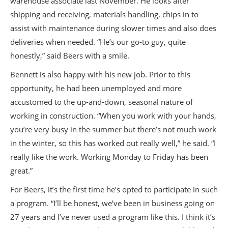
warehouse associate last November. He looks after
shipping and receiving, materials handling, chips in to
assist with maintenance during slower times and also does
deliveries when needed. “He’s our go-to guy, quite
honestly,” said Beers with a smile.
Bennett is also happy with his new job. Prior to this
opportunity, he had been unemployed and more
accustomed to the up-and-down, seasonal nature of
working in construction. “When you work with your hands,
you’re very busy in the summer but there’s not much work
in the winter, so this has worked out really well,” he said. “I
really like the work. Working Monday to Friday has been
great.”
For Beers, it’s the first time he’s opted to participate in such
a program. “I’ll be honest, we’ve been in business going on
27 years and I’ve never used a program like this. I think it’s