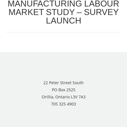
MANUFACTURING LABOUR
MARKET STUDY – SURVEY
Next
LAUNCH
post:
22 Peter Street South
PO Box 2525
Orillia, Ontario L3V 7A3
705 325 4903