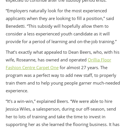
expected to continue after the subsidy period ends.
“Employers naturally look for the most experienced
applicants when they are looking to fill a position,” said
Benedetti. “This subsidy will hopefully allow them to
consider a less experienced youth candidate as it will
provide for a period of learning and on-the-job training.”
That’s exactly what appealed to Dean Beers, who, with his
wife, Roseanne, has owned and operated
Orillia Floor
Fashion Centre Carpet One
for almost 27 years. The
program was a perfect way to add new staff, to properly
train them and to help young people garner much-needed
experience.
“It’s a win-win,” explained Beers. “We were able to hire
Jessica Wiles, a salesperson, during our off-season, send
her to lots of training and take the time to invest in
supporting her as she learned the flooring business. It has