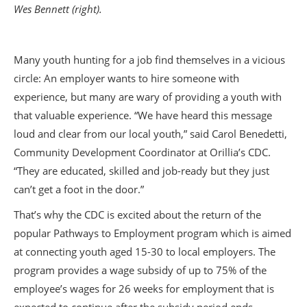
Wes Bennett (right).
Many youth hunting for a job find themselves in a vicious
circle: An employer wants to hire someone with
experience, but many are wary of providing a youth with
that valuable experience. “We have heard this message
loud and clear from our local youth,” said Carol Benedetti,
Community Development Coordinator at Orillia’s CDC.
“They are educated, skilled and job-ready but they just
can’t get a foot in the door.”
That’s why the CDC is excited about the return of the
popular Pathways to Employment program which is aimed
at connecting youth aged 15-30 to local employers. The
program provides a wage subsidy of up to 75% of the
employee’s wages for 26 weeks for employment that is