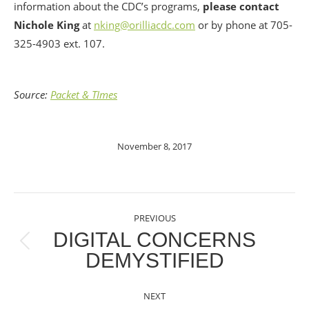
information about the CDC’s programs,
please contact
Nichole King
at
nking@orilliacdc.com
or by phone at 705-
325-4903 ext. 107.
Source:
Packet & TImes
November 8, 2017
POST
PREVIOUS
NAVIGATION
DIGITAL CONCERNS
Previous
DEMYSTIFIED
post:
NEXT