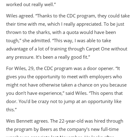
worked out really well.”
Wiles agreed. “Thanks to the CDC program, they could take
their time with me, which I really appreciated. To be just
thrown to the sharks, with a quota would have been
tough,” she admitted. “This way, I was able to take
advantage of a lot of training through Carpet One without
any pressure. It’s been a really good fit.”
For Wiles, 29, the CDC program was a door opener. “It
gives you the opportunity to meet with employers who
might not have otherwise taken a chance on you because
you don’t have experience,” said Wiles. “This opens that
door. You’d be crazy not to jump at an opportunity like
this.”
Wes Bennett agrees. The 22-year-old was hired through
the program by Beers as the company’s new full-time