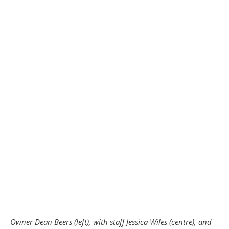
Owner Dean Beers (left), with staff Jessica Wiles (centre), and