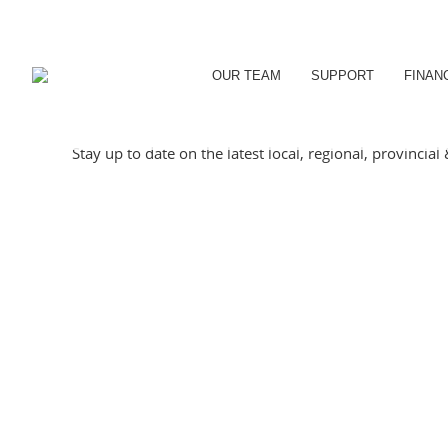
OUR TEAM
SUPPORT
FINAN
Stay up to date on the latest local, regional, provincia
PATHWAYS TO EMPLOYME
May 20, 2026
Eclectic Café has grown up alongside the CDC Youth P
in the background. A large majority of our young tea
Details
ORILLIA PICKLEBALL BU