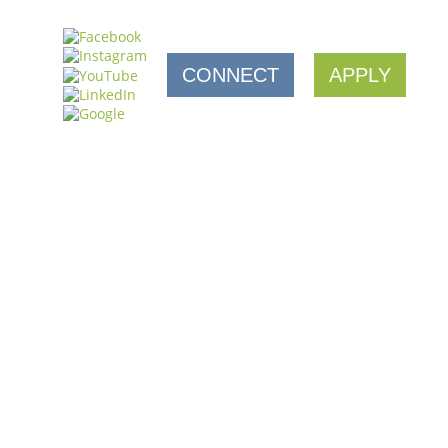
CONNECT
APPLY
AFE
a full 45-seat space with catering and retail humming
een a game changer (and occasionally a…
SUPPORT FROM CDC