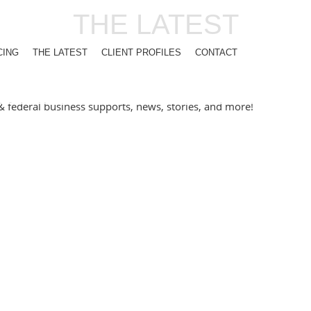
THE LATEST
CING
THE LATEST
CLIENT PROFILES
CONTACT
l & federal business supports, news, stories, and more!
NT SPOTLIGHT – ECLECTIC C
athways to Employment program — from a scrappy 20-seat café to 
m members have come through this program, and honestly, it’s b
SINESS NETS SUCCESS WITH 