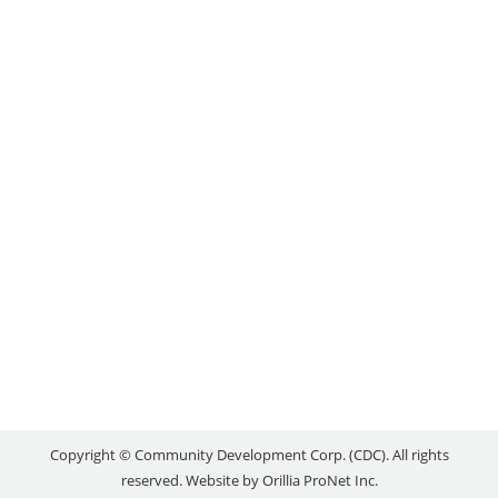
ADVISOR
news
By
reception
June 20, 2024
Please help us in welcoming our new Business &
Loans Advisor, Katie Hannon. Katie joined the
Orillia Area CDC just last week. She comes to us
with 7 years of experience from a Community
Futures in Northern Ontario, and an educational
background in Tourism Management. She has a
range of experience in community economic
development,…
Copyright © Community Development Corp. (CDC). All rights
reserved. Website by
Orillia ProNet Inc.