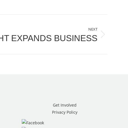
NEXT
HT EXPANDS BUSINESS
Get Involved
Privacy Policy