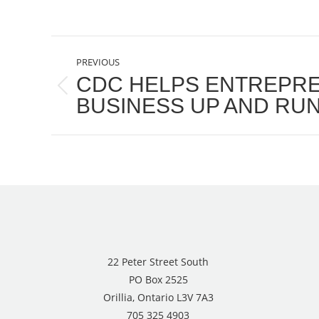
POST
PREVIOUS
NAVIGATION
CDC HELPS ENTREPR
Previous
BUSINESS UP AND RU
post:
22 Peter Street South
PO Box 2525
Orillia, Ontario L3V 7A3
705 325 4903