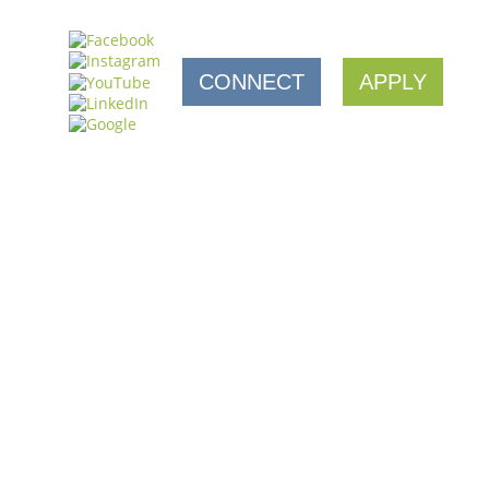
CONNECT
APPLY