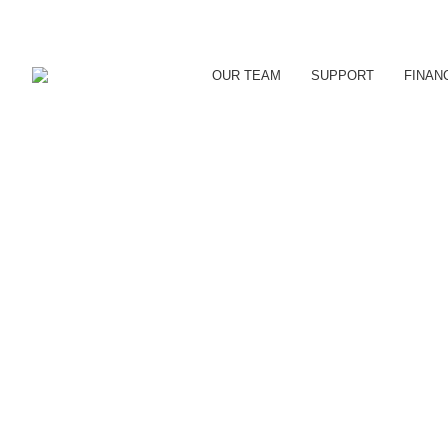
OUR TEAM
SUPPORT
FINAN