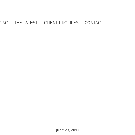
CING
THE LATEST
CLIENT PROFILES
CONTACT
June 23, 2017