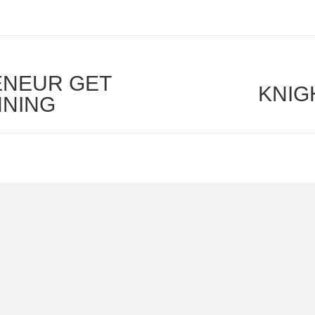
ENEUR GET
KNIG
Next
NNING
post: