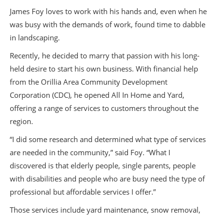
James Foy loves to work with his hands and, even when he
was busy with the demands of work, found time to dabble
in landscaping.
Recently, he decided to marry that passion with his long-
held desire to start his own business. With financial help
from the Orillia Area Community Development
Corporation (CDC), he opened All In Home and Yard,
offering a range of services to customers throughout the
region.
“I did some research and determined what type of services
are needed in the community,” said Foy. “What I
discovered is that elderly people, single parents, people
with disabilities and people who are busy need the type of
professional but affordable services I offer.”
Those services include yard maintenance, snow removal,