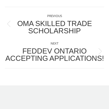
POST
PREVIOUS
NAVIGATION
OMA SKILLED TRADE
Previous
SCHOLARSHIP
post:
NEXT
FEDDEV ONTARIO
Next
ACCEPTING APPLICATIONS!
post: