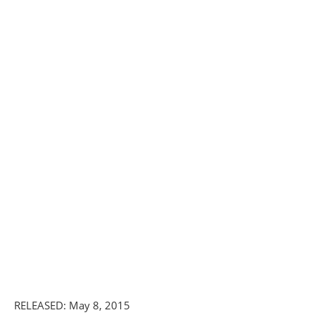
RELEASED: May 8, 2015