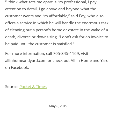
“I think what sets me apart is I’m professional, I pay
attention to detail, I go above and beyond what the
customer wants and I’m affordable,” said Foy, who also
offers a service in which he will handle the enormous task
of cleaning out a person’s home or estate in the wake of a
death, divorce or downsizing. “I don’t ask for an invoice to
be paid until the customer is satisfied.”
For more information, call 705-345-1169, visit
allinhomeandyard.com or check out All In Home and Yard
on Facebook.
Source:
Packet & Times
May 8, 2015