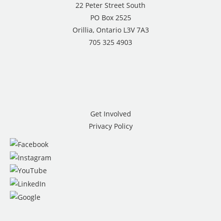
22 Peter Street South
PO Box 2525
Orillia, Ontario L3V 7A3
705 325 4903
Get Involved
Privacy Policy