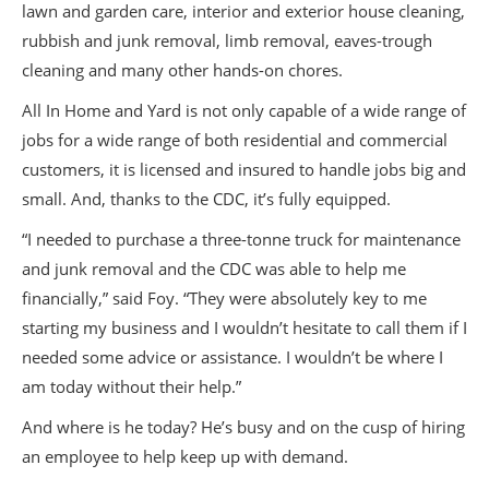
lawn and garden care, interior and exterior house cleaning,
rubbish and junk removal, limb removal, eaves-trough
cleaning and many other hands-on chores.
All In Home and Yard is not only capable of a wide range of
jobs for a wide range of both residential and commercial
customers, it is licensed and insured to handle jobs big and
small. And, thanks to the CDC, it’s fully equipped.
“I needed to purchase a three-tonne truck for maintenance
and junk removal and the CDC was able to help me
financially,” said Foy. “They were absolutely key to me
starting my business and I wouldn’t hesitate to call them if I
needed some advice or assistance. I wouldn’t be where I
am today without their help.”
And where is he today? He’s busy and on the cusp of hiring
an employee to help keep up with demand.