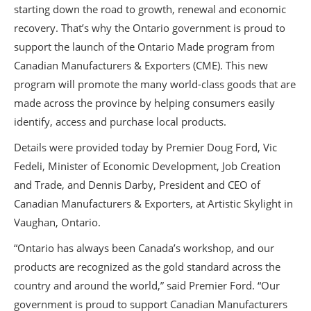
starting down the road to growth, renewal and economic
recovery. That’s why the Ontario government is proud to
support the launch of the Ontario Made program from
Canadian Manufacturers & Exporters (CME). This new
program will promote the many world-class goods that are
made across the province by helping consumers easily
identify, access and purchase local products.
Details were provided today by Premier Doug Ford, Vic
Fedeli, Minister of Economic Development, Job Creation
and Trade, and Dennis Darby, President and CEO of
Canadian Manufacturers & Exporters, at Artistic Skylight in
Vaughan, Ontario.
“Ontario has always been Canada’s workshop, and our
products are recognized as the gold standard across the
country and around the world,” said Premier Ford. “Our
government is proud to support Canadian Manufacturers