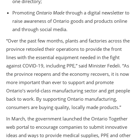
one directory;
Promoting
Ontario Made
through a digital newsletter to
raise awareness of Ontario goods and products online
and through social media.
“Over the past few months, plants and factories across the
province retooled their operations to provide the front
lines with the essential equipment needed in the fight
against COVID-19, including PPE,” said Minister Fedeli. “As
the province reopens and the economy recovers, it is now
more important than ever to support and promote
Ontario’s world-class manufacturing sector and get people
back to work. By supporting Ontario manufacturing,
consumers are buying quality, locally made products.”
In March, the government launched the Ontario Together
web portal to encourage companies to submit innovative
ideas and ways to provide medical supplies, PPE and other