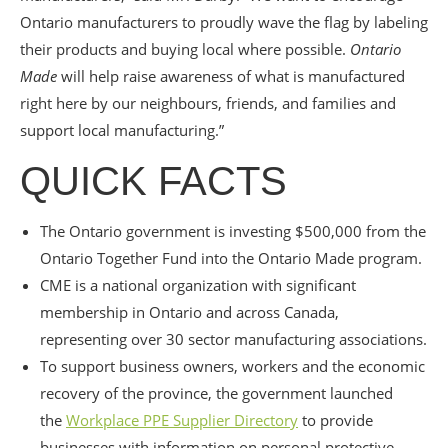
Ontario manufacturers to proudly wave the flag by labeling
their products and buying local where possible.
Ontario
Made
will help raise awareness of what is manufactured
right here by our neighbours, friends, and families and
support local manufacturing.”
QUICK FACTS
The Ontario government is investing $500,000 from the
Ontario Together Fund into the Ontario Made program.
CME is a national organization with significant
membership in Ontario and across Canada,
representing over 30 sector manufacturing associations.
To support business owners, workers and the economic
recovery of the province, the government launched
the
Workplace PPE Supplier Directory
to provide
businesses with information on personal protective