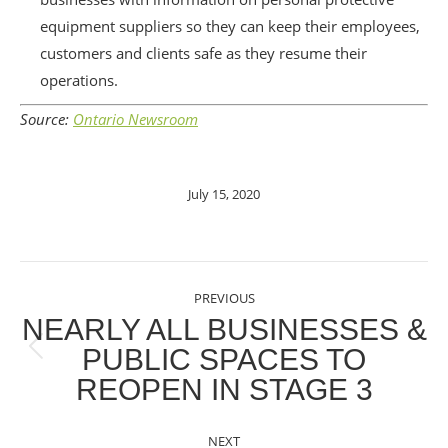
equipment suppliers so they can keep their employees,
customers and clients safe as they resume their
operations.
Source:
Ontario Newsroom
July 15, 2020
POST
PREVIOUS
NAVIGATION
NEARLY ALL BUSINESSES &
PUBLIC SPACES TO
Previous
REOPEN IN STAGE 3
post:
NEXT