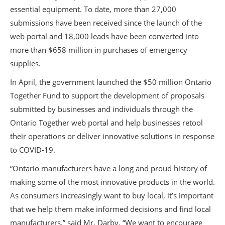
essential equipment. To date, more than 27,000
submissions have been received since the launch of the
web portal and 18,000 leads have been converted into
more than $658 million in purchases of emergency
supplies.
In April, the government launched the $50 million Ontario
Together Fund to support the development of proposals
submitted by businesses and individuals through the
Ontario Together web portal and help businesses retool
their operations or deliver innovative solutions in response
to COVID-19.
“Ontario manufacturers have a long and proud history of
making some of the most innovative products in the world.
As consumers increasingly want to buy local, it’s important
that we help them make informed decisions and find local
manufacturers,” said Mr. Darby. “We want to encourage