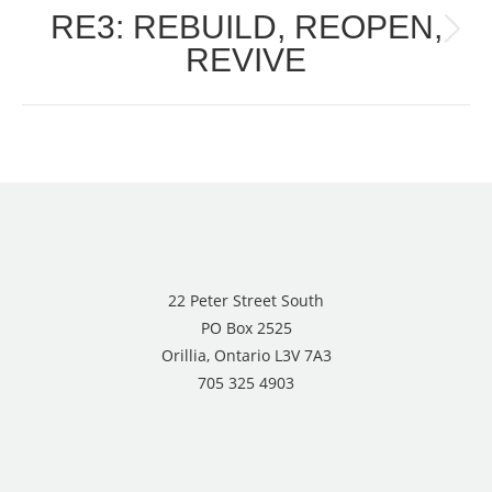
RE3: REBUILD, REOPEN,
Next
REVIVE
post:
22 Peter Street South
PO Box 2525
Orillia, Ontario L3V 7A3
705 325 4903