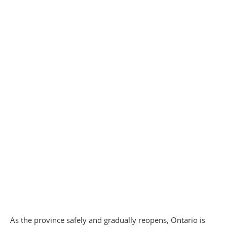
As the province safely and gradually reopens, Ontario is