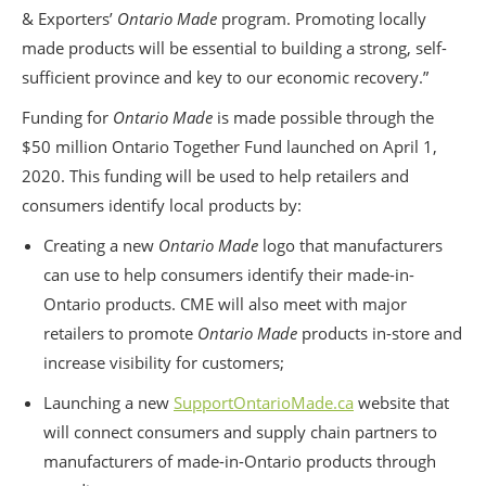
& Exporters’
Ontario Made
program. Promoting locally
made products will be essential to building a strong, self-
sufficient province and key to our economic recovery.”
Funding for
Ontario Made
is made possible through the
$50 million Ontario Together Fund launched on April 1,
2020. This funding will be used to help retailers and
consumers identify local products by:
Creating a new
Ontario Made
logo that manufacturers
can use to help consumers identify their made-in-
Ontario products. CME will also meet with major
retailers to promote
Ontario Made
products in-store and
increase visibility for customers;
Launching a new
SupportOntarioMade.ca
website that
will connect consumers and supply chain partners to
manufacturers of made-in-Ontario products through