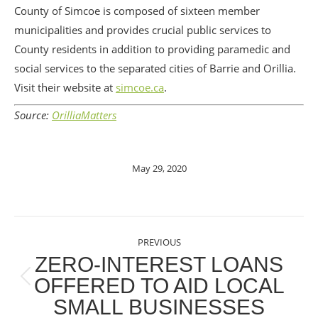
County of Simcoe is composed of sixteen member
municipalities and provides crucial public services to
County residents in addition to providing paramedic and
social services to the separated cities of Barrie and Orillia.
Visit their website at
simcoe.ca
.
Source:
OrilliaMatters
May 29, 2020
POST
PREVIOUS
NAVIGATION
ZERO-INTEREST LOANS
OFFERED TO AID LOCAL
Previous
SMALL BUSINESSES
post: