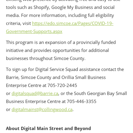
tools such as Shopify, Google My Business and social
media. For more information, including full eligibility
criteria, visit
https://edo.simcoe.ca/Pages/COVID-19-
Government-Supports.aspx
This program is an expansion of a provincially funded
initiative and provides opportunities for additional
businesses throughout Simcoe County.
To sign up for Digital Service Squad assistance contact the
Barrie, Simcoe County and Orillia Small Business
Enterprise Centre at 705-720-2445
or
digitalsquad@barrie.ca
, or the South Georgian Bay Small
Business Enterprise Centre at 705-446-3355
or
digitalmainst@collingwood.ca
.
About Digital Main Street and Beyond