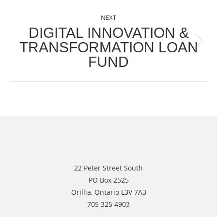
NEXT
DIGITAL INNOVATION &
TRANSFORMATION LOAN
Next
FUND
post:
22 Peter Street South
PO Box 2525
Orillia, Ontario L3V 7A3
705 325 4903