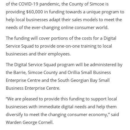
of the COVID-19 pandemic, the County of Simcoe is
providing $60,000 in funding towards a unique program to
help local businesses adapt their sales models to meet the
needs of the ever-changing online consumer world.
The funding will cover portions of the costs for a Digital
Service Squad to provide one-on-one training to local
businesses and their employees.
The Digital Service Squad program will be administered by
the Barrie, Simcoe County and Orillia Small Business
Enterprise Centre and the South Georgian Bay Small
Business Enterprise Centre.
“We are pleased to provide this funding to support local
businesses with immediate digital needs and help them
diversify to meet the changing consumer economy,” said
Warden George Cornell.