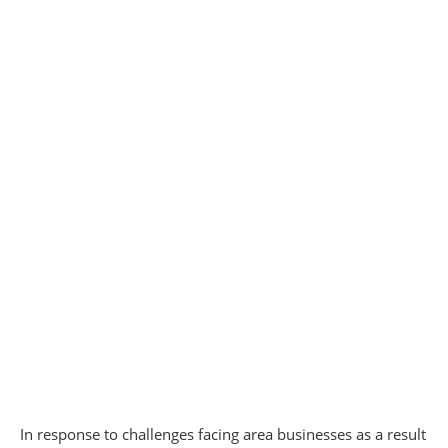
In response to challenges facing area businesses as a result