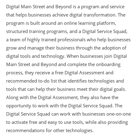
Digital Main Street and Beyond is a program and service
that helps businesses achieve digital transformation. The
program is built around an online learning platform,
structured training programs, and a Digital Service Squad,
a team of highly trained professionals who help businesses
grow and manage their business through the adoption of
digital tools and technology. When businesses join Digital
Main Street and Beyond and complete the onboarding
process, they receive a free Digital Assessment and
recommended to-do list that identifies technologies and
tools that can help their business meet their digital goals.
Along with the Digital Assessment, they also have the
opportunity to work with the Digital Service Squad. The
Digital Service Squad can work with businesses one-on-one
to activate free and easy to use tools, while also providing
recommendations for other technologies.