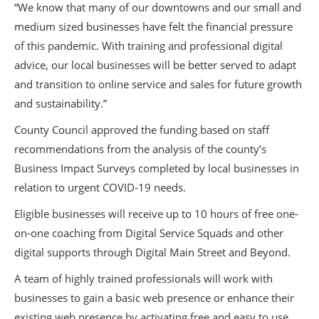
“We know that many of our downtowns and our small and
medium sized businesses have felt the financial pressure
of this pandemic. With training and professional digital
advice, our local businesses will be better served to adapt
and transition to online service and sales for future growth
and sustainability.”
County Council approved the funding based on staff
recommendations from the analysis of the county’s
Business Impact Surveys completed by local businesses in
relation to urgent COVID-19 needs.
Eligible businesses will receive up to 10 hours of free one-
on-one coaching from Digital Service Squads and other
digital supports through Digital Main Street and Beyond.
A team of highly trained professionals will work with
businesses to gain a basic web presence or enhance their
existing web presence by activating free and easy to use