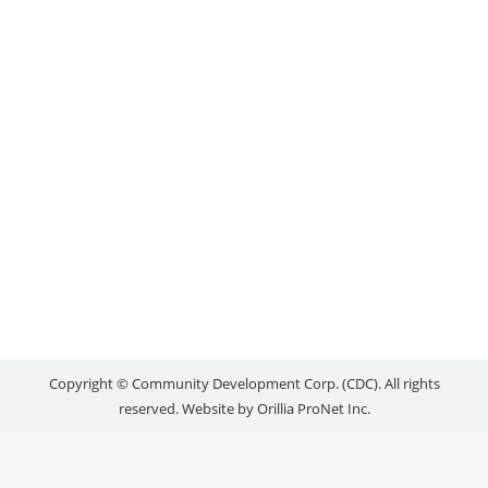
Local Success Stories
By
reception
May 25, 2016
Located at 106 Mississaga St. E. in a beautiful old
building built in 1881, Perfect Timing transports
you back to yesteryear with its brick walls, fireplace,
wing-back chairs, and countless antiques – mainly
clocks. Kind and approachable shop owners Rick
and Aime Brownbill welcomed me in, and showed
me what they were currently working on.…
Copyright © Community Development Corp. (CDC). All rights
reserved. Website by
Orillia ProNet Inc.