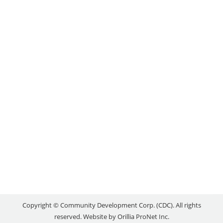
BUSINESSES WITH
DIGITAL NEEDS
Uncategorized
By
reception
May 29, 2020
In response to challenges facing area businesses as
a result of the COVID-19 pandemic, the County of
Simcoe is providing $60,000 in funding towards a
unique program to help local businesses adapt their
sales models to meet the needs of the ever-
changing online consumer world. The funding will
cover portions of the costs for a…
Copyright © Community Development Corp. (CDC). All rights
reserved. Website by
Orillia ProNet Inc.