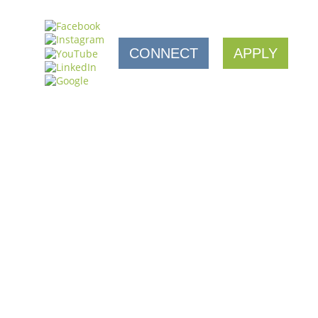
CONNECT
APPLY