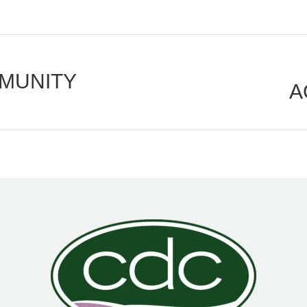
MUNITY
A
Next
post: