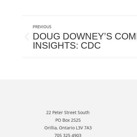
POST
PREVIOUS
NAVIGATION
DOUG DOWNEY’S COM
Previous
INSIGHTS: CDC
post:
22 Peter Street South
PO Box 2525
Orillia, Ontario L3V 7A3
705 325 4903