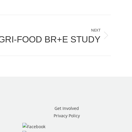
NEXT
GRI-FOOD BR+E STUDY
Get Involved
Privacy Policy