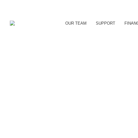
OUR TEAM
SUPPORT
FINAN