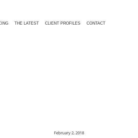
CING
THE LATEST
CLIENT PROFILES
CONTACT
February 2, 2018