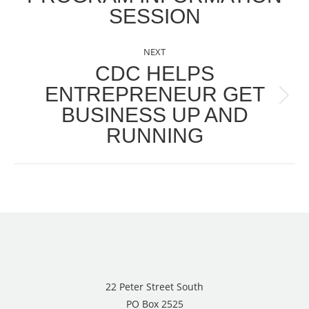
SESSION
post:
NEXT
CDC HELPS
ENTREPRENEUR GET
Next
BUSINESS UP AND
post:
RUNNING
22 Peter Street South
PO Box 2525