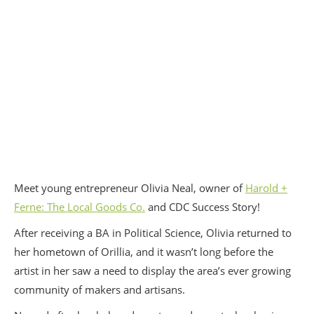
Meet young entrepreneur Olivia Neal, owner of
Harold +
Ferne: The Local Goods Co.
and CDC Success Story!
After receiving a BA in Political Science, Olivia returned to
her hometown of Orillia, and it wasn’t long before the
artist in her saw a need to display the area’s ever growing
community of makers and artisans.