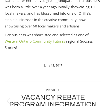
Named after her beloved great grandparents, her business
was born a little over a year ago initially showcasing 10
local makers, and has blossomed into one of Orill
ia’s
staple businesses in the creative community, now
showcasing over 60 local makers and artisans.
Her business was shortlisted and selected as one of
Western Ontario Community Futures
regional Success
Stories!
June 13, 2017
POST
PREVIOUS
NAVIGATION
VACANCY REBATE
PROGRAM INFORMATION
Previous