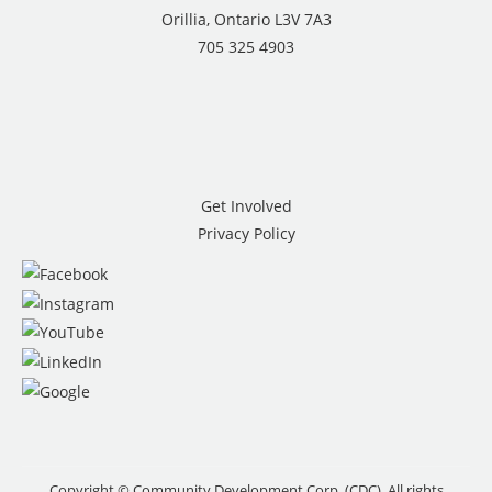
Orillia, Ontario L3V 7A3
705 325 4903
Get Involved
Privacy Policy
Copyright © Community Development Corp. (CDC). All rights