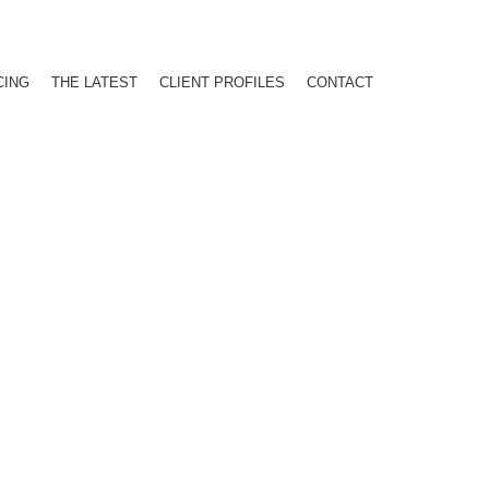
CING
THE LATEST
CLIENT PROFILES
CONTACT