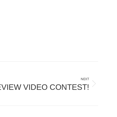
NEXT
EVIEW VIDEO CONTEST!