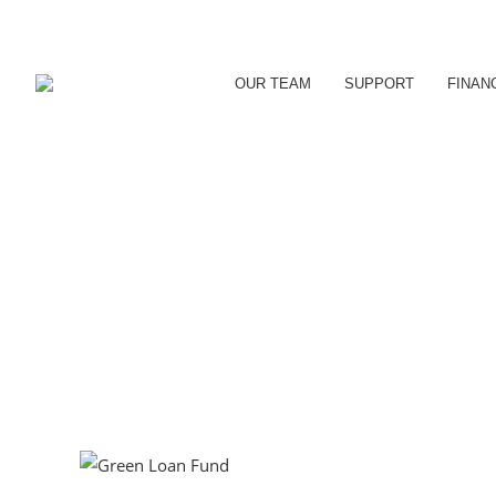
OUR TEAM
SUPPORT
FINAN