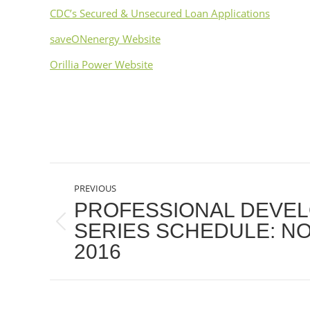
CDC’s Secured & Unsecured Loan Applications
saveONenergy Website
Orillia Power Website
POST
PREVIOUS
NAVIGATION
PROFESSIONAL DEVE
SERIES SCHEDULE: N
Previous
2016
post: