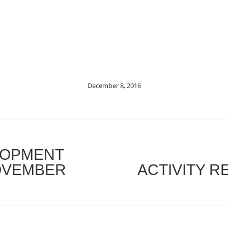
December 8, 2016
LOPMENT
OVEMBER
ACTIVITY R
Next
post: