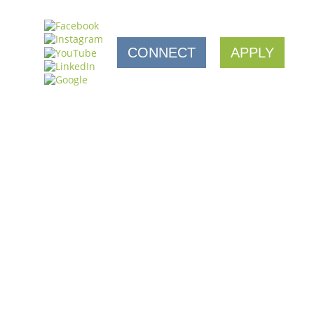
CONNECT
APPLY